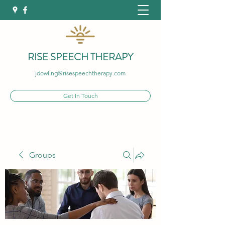
RISE SPEECH THERAPY
jdowling@risespeechtherapy.com
Get In Touch
Groups