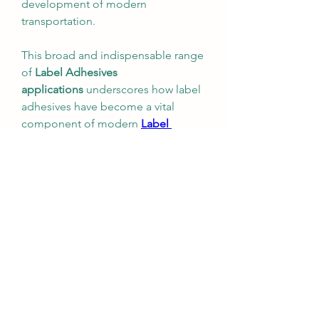
development of modern 
transportation.
This broad and indispensable range 
of 
Label Adhesives 
applications
 underscores how label 
adhesives have become a vital 
component of modern 
Label 
Adhesives industry
, ensuring the 
quality and performance of a vast 
array of products that are 
fundamental to economic 
development and human safety.
0
0
Write a comment...
About