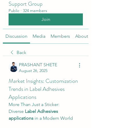
Support Group
Public
·
324 members
Join
Discussion
Media
Members
About
Back
PRASHANT SHETE
August 26, 2025
Market Insights: Customization
Trends in Label Adhesives
Applications
More Than Just a Sticker: 
Diverse 
Label Adhesives 
applications
 in a Modern World