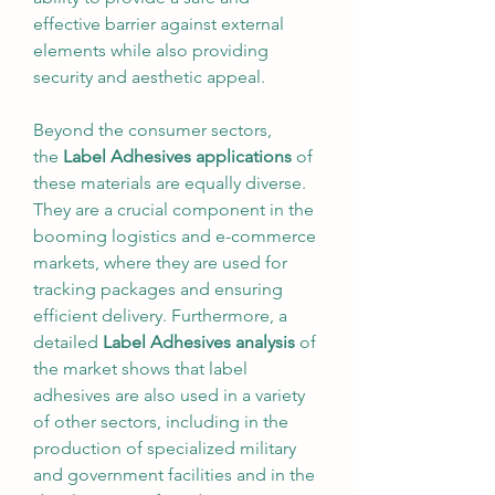
effective barrier against external 
elements while also providing 
security and aesthetic appeal.
Beyond the consumer sectors, 
the 
Label Adhesives applications
 of 
these materials are equally diverse. 
They are a crucial component in the 
booming logistics and e-commerce 
markets, where they are used for 
tracking packages and ensuring 
efficient delivery. Furthermore, a 
detailed 
Label Adhesives analysis
 of 
the market shows that label 
adhesives are also used in a variety 
of other sectors, including in the 
production of specialized military 
and government facilities and in the 