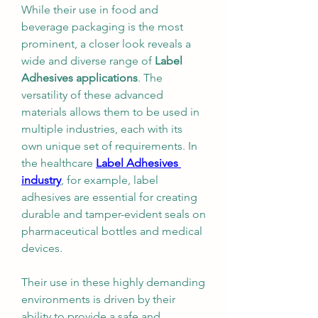
While their use in food and 
beverage packaging is the most 
prominent, a closer look reveals a 
wide and diverse range of 
Label 
Adhesives applications
. The 
versatility of these advanced 
materials allows them to be used in 
multiple industries, each with its 
own unique set of requirements. In 
the healthcare 
Label Adhesives 
industry
, for example, label 
adhesives are essential for creating 
durable and tamper-evident seals on 
pharmaceutical bottles and medical 
devices.
Their use in these highly demanding 
environments is driven by their 
ability to provide a safe and 