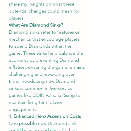
share my insights on what these 
potential changes could mean for 
players.
What Are Diamond Sinks?
Diamond sinks refer to features or 
mechanics that encourage players 
to spend Diamonds within the 
game. These sinks help balance the 
economy by preventing Diamond 
inflation, ensuring the game remains 
challenging and rewarding over 
time. Introducing new Diamond 
sinks is common in live-service 
games like ODIN Valhalla Rising to 
maintain long-term player 
engagement.
1. Enhanced Hero Ascension Costs
One possible new Diamond sink 
could be increased costs for hero 