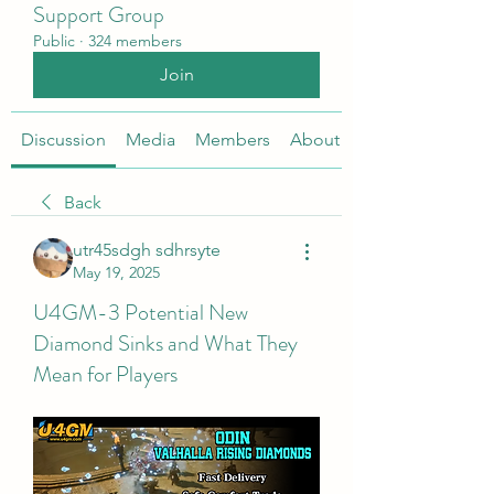
Support Group
Public
·
324 members
Join
Discussion
Media
Members
About
Back
utr45sdgh sdhrsyte
May 19, 2025
U4GM-3 Potential New
Diamond Sinks and What They
Mean for Players