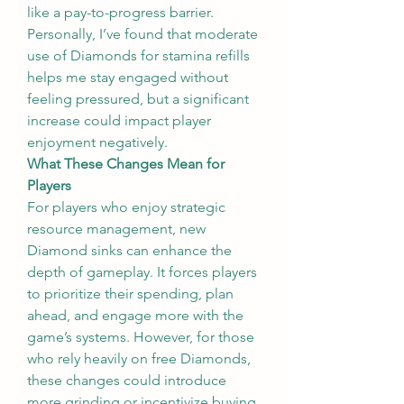
like a pay-to-progress barrier. 
Personally, I’ve found that moderate 
use of Diamonds for stamina refills 
helps me stay engaged without 
feeling pressured, but a significant 
increase could impact player 
enjoyment negatively.
What These Changes Mean for 
Players
For players who enjoy strategic 
resource management, new 
Diamond sinks can enhance the 
depth of gameplay. It forces players 
to prioritize their spending, plan 
ahead, and engage more with the 
game’s systems. However, for those 
who rely heavily on free Diamonds, 
these changes could introduce 
more grinding or incentivize buying 