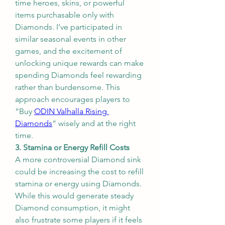
time heroes, skins, or powerful 
items purchasable only with 
Diamonds. I’ve participated in 
similar seasonal events in other 
games, and the excitement of 
unlocking unique rewards can make 
spending Diamonds feel rewarding 
rather than burdensome. This 
approach encourages players to 
“Buy 
ODIN Valhalla Rising 
Diamonds
” wisely and at the right 
time.
3. Stamina or Energy Refill Costs
A more controversial Diamond sink 
could be increasing the cost to refill 
stamina or energy using Diamonds. 
While this would generate steady 
Diamond consumption, it might 
also frustrate some players if it feels 