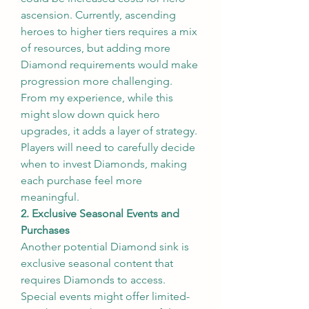
ascension. Currently, ascending 
heroes to higher tiers requires a mix 
of resources, but adding more 
Diamond requirements would make 
progression more challenging. 
From my experience, while this 
might slow down quick hero 
upgrades, it adds a layer of strategy. 
Players will need to carefully decide 
when to invest Diamonds, making 
each purchase feel more 
meaningful.
2. Exclusive Seasonal Events and 
Purchases
Another potential Diamond sink is 
exclusive seasonal content that 
requires Diamonds to access. 
Special events might offer limited-