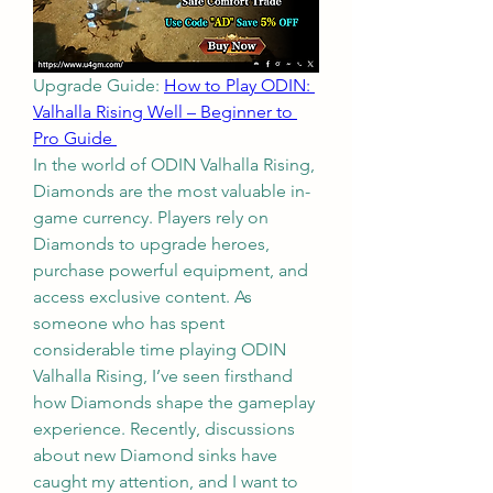
Upgrade Guide: 
How to Play ODIN: 
Valhalla Rising Well – Beginner to 
Pro Guide 
In the world of ODIN Valhalla Rising, 
Diamonds are the most valuable in-
game currency. Players rely on 
Diamonds to upgrade heroes, 
purchase powerful equipment, and 
access exclusive content. As 
someone who has spent 
considerable time playing ODIN 
Valhalla Rising, I’ve seen firsthand 
how Diamonds shape the gameplay 
experience. Recently, discussions 
about new Diamond sinks have 
caught my attention, and I want to 