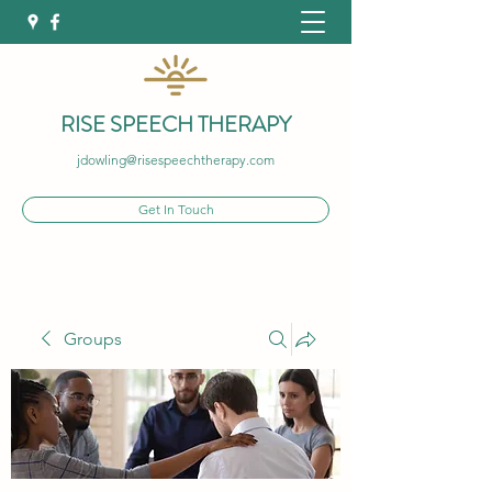
RISE SPEECH THERAPY
jdowling@risespeechtherapy.com
Get In Touch
Groups