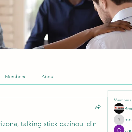
Members
About
Members
Br
roo
izona, talking stick cazinoul din 
roofrite
Cart