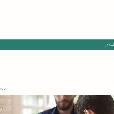
jdow
oup