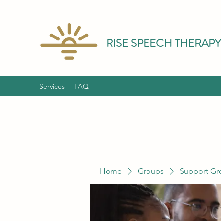
RISE SPEECH THERAPY
Services
FAQ
Home
Groups
Support Gr