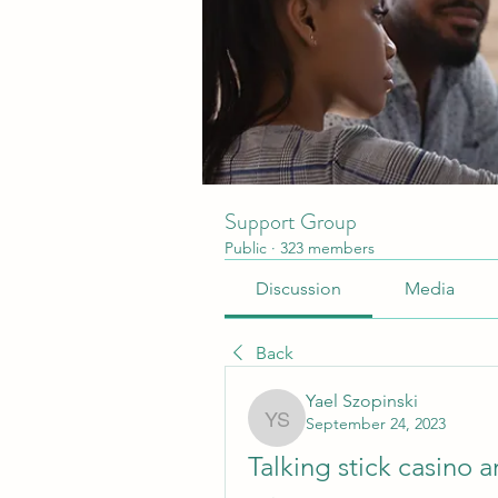
Support Group
Public
·
323 members
Discussion
Media
Back
Yael Szopinski
September 24, 2023
Yael Szopinski
Talking stick casino ar