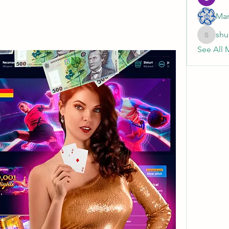
Mar
shu
shubhan
See All 