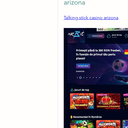
arizona
Talking stick casino arizona