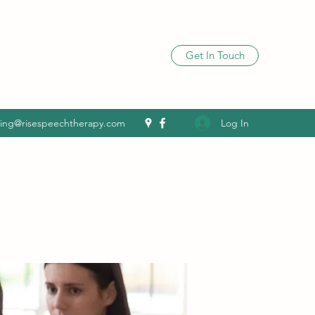
Get In Touch
Log In
ling@risespeechtherapy.com