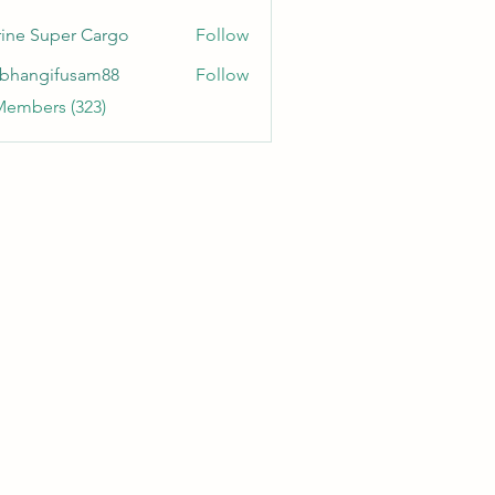
ine Super Cargo
Follow
bhangifusam88
Follow
gifusam88
Members (323)