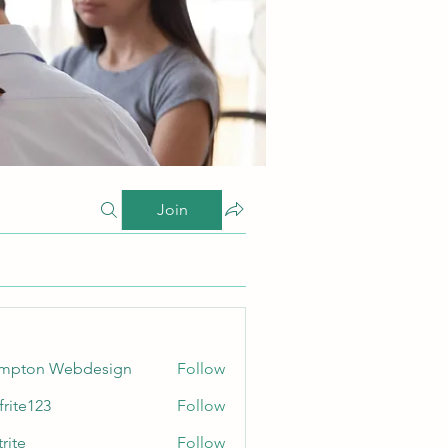
Join
ampton Webdesign
Follow
frite123
Follow
123
rite
Follow