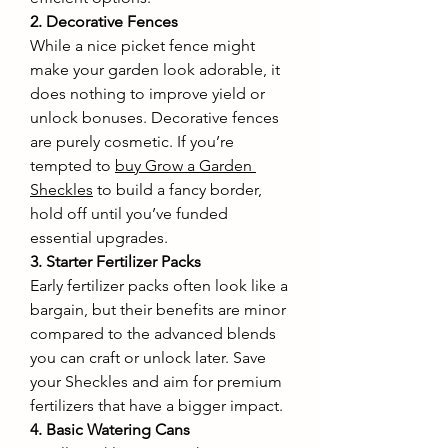
2. Decorative Fences
While a nice picket fence might 
make your garden look adorable, it 
does nothing to improve yield or 
unlock bonuses. Decorative fences 
are purely cosmetic. If you’re 
tempted to 
buy Grow a Garden 
Sheckles
 to build a fancy border, 
hold off until you’ve funded 
essential upgrades.
3. Starter Fertilizer Packs
Early fertilizer packs often look like a 
bargain, but their benefits are minor 
compared to the advanced blends 
you can craft or unlock later. Save 
your Sheckles and aim for premium 
fertilizers that have a bigger impact.
4. Basic Watering Cans