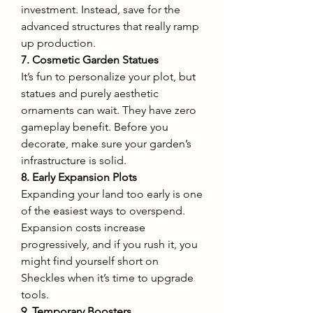
investment. Instead, save for the 
advanced structures that really ramp 
up production.
7. Cosmetic Garden Statues
It’s fun to personalize your plot, but 
statues and purely aesthetic 
ornaments can wait. They have zero 
gameplay benefit. Before you 
decorate, make sure your garden’s 
infrastructure is solid.
8. Early Expansion Plots
Expanding your land too early is one 
of the easiest ways to overspend. 
Expansion costs increase 
progressively, and if you rush it, you 
might find yourself short on 
Sheckles when it’s time to upgrade 
tools.
9. Temporary Boosters