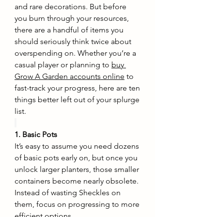
and rare decorations. But before 
you burn through your resources, 
there are a handful of items you 
should seriously think twice about 
overspending on. Whether you’re a 
casual player or planning to 
buy 
Grow A Garden accounts online
 to 
fast-track your progress, here are ten 
things better left out of your splurge 
list.
1. Basic Pots
It’s easy to assume you need dozens 
of basic pots early on, but once you 
unlock larger planters, those smaller 
containers become nearly obsolete. 
Instead of wasting Sheckles on 
them, focus on progressing to more 
efficient options.