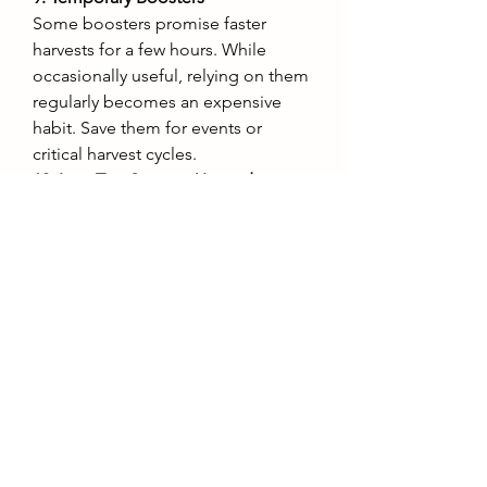
Some boosters promise faster 
harvests for a few hours. While 
occasionally useful, relying on them 
regularly becomes an expensive 
habit. Save them for events or 
critical harvest cycles.
10. Low-Tier Storage Upgrades
Inventory management is essential, 
but small storage upgrades are 
often not worth their price 
compared to the larger capacity 
upgrades available later. Be patient 
and go for the big jumps in storage.
If you’re serious about progressing 
efficiently, consider planning your 
purchases carefully. Many veteran 
players look to 
buy Grow a Garden 
account
s online when they want a 