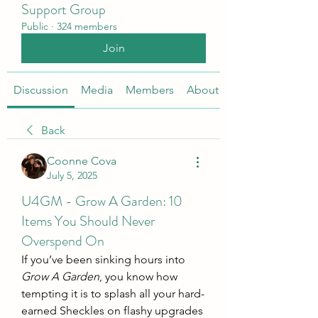
Support Group
Public
·
324 members
Join
Discussion
Media
Members
About
Back
Coonne Cova
July 5, 2025
U4GM - Grow A Garden: 10
Items You Should Never
Overspend On
If you’ve been sinking hours into 
Grow A Garden
, you know how 
tempting it is to splash all your hard-
earned Sheckles on flashy upgrades 