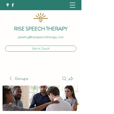
RISE SPEECH THERAPY
jdowling@risespeechtherapy.com
Get In Touch
Groups