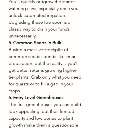
You’ll quickly outgrow the starter 
watering cans, especially once you 
unlock automated irrigation. 
Upgrading these too soon is a 
classic way to drain your funds 
unnecessarily.
5. Common Seeds in Bulk
Buying a massive stockpile of 
common seeds sounds like smart 
preparation, but the reality is you’ll 
get better returns growing higher-
tier plants. Grab only what you need 
for quests or to fill a gap in your 
crops.
6. Entry-Level Greenhouses
The first greenhouses you can build 
look appealing, but their limited 
capacity and low bonus to plant 
growth make them a questionable 