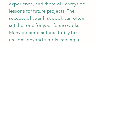
experience, and there will always be 
lessons for future projects. The 
success of your first book can often 
set the tone for your future works. 
Many become authors today for 
reasons beyond simply earning a 
living from book sales. They may 
seek to promote themselves and 
their businesses by establishing 
themselves as authors. Book PR 
campaigns can also open doors 
with the media, presenting valuable 
opportunities for authors to gain 
exposure. Therefore, developing 
your skills and visibility presents 
many short and long-term 
opportunities to advance your 
career or business.
0
0