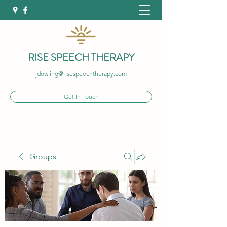
RISE SPEECH THERAPY
jdowling@risespeechtherapy.com
Get In Touch
Groups