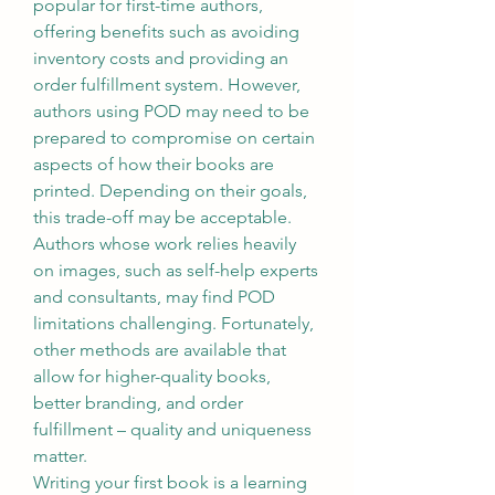
popular for first-time authors, 
offering benefits such as avoiding 
inventory costs and providing an 
order fulfillment system. However, 
authors using POD may need to be 
prepared to compromise on certain 
aspects of how their books are 
printed. Depending on their goals, 
this trade-off may be acceptable. 
Authors whose work relies heavily 
on images, such as self-help experts 
and consultants, may find POD 
limitations challenging. Fortunately, 
other methods are available that 
allow for higher-quality books, 
better branding, and order 
fulfillment – quality and uniqueness 
matter.
Writing your first book is a learning 