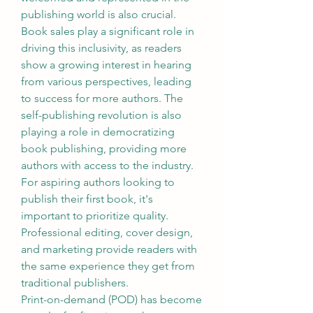
publishing world is also crucial. 
Book sales play a significant role in 
driving this inclusivity, as readers 
show a growing interest in hearing 
from various perspectives, leading 
to success for more authors. The 
self-publishing revolution is also 
playing a role in democratizing 
book publishing, providing more 
authors with access to the industry. 
For aspiring authors looking to 
publish their first book, it's 
important to prioritize quality. 
Professional editing, cover design, 
and marketing provide readers with 
the same experience they get from 
traditional publishers.
Print-on-demand (POD) has become 