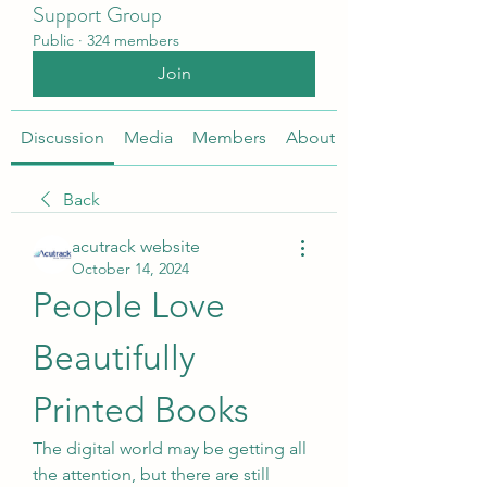
Support Group
Public
·
324 members
Join
Discussion
Media
Members
About
Back
acutrack website
October 14, 2024
People Love 
Beautifully 
Printed Books
The digital world may be getting all 
the attention, but there are still 