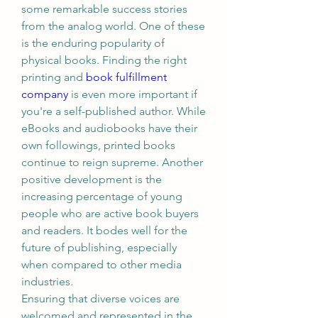
some remarkable success stories 
from the analog world. One of these 
is the enduring popularity of 
physical books. Finding the right 
printing and 
book fulfillment 
company
 is even more important if 
you're a self-published author. While 
eBooks and audiobooks have their 
own followings, printed books 
continue to reign supreme. Another 
positive development is the 
increasing percentage of young 
people who are active book buyers 
and readers. It bodes well for the 
future of publishing, especially 
when compared to other media 
industries.
Ensuring that diverse voices are 
welcomed and represented in the 