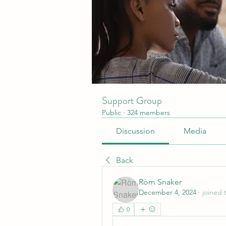
Support Group
Public
·
324 members
Discussion
Media
Back
Ròm Snaker
December 4, 2024
·
joined 
0