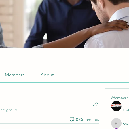
Members
About
Members
Br
the group.
0 Comments
roo
roofrite