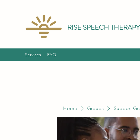
RISE SPEECH THERAPY
Services
FAQ
Home
Groups
Support Gr