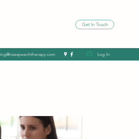
Get In Touch
Log In
ling@risespeechtherapy.com