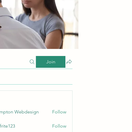
Join
ampton Webdesign
Follow
frite123
Follow
123