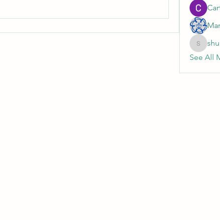
Cart
Mar
shu
shubhan
See All 