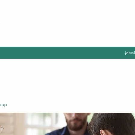
jdow
oup