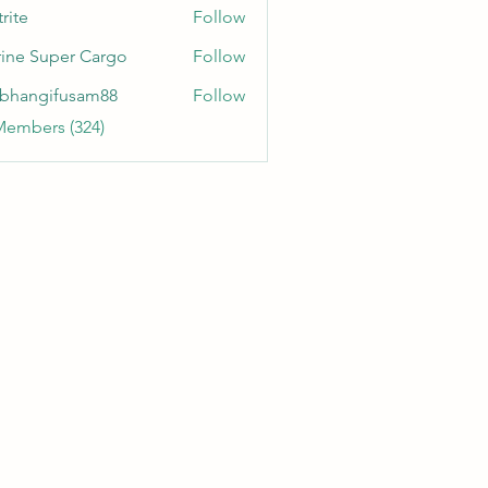
rite
Follow
ine Super Cargo
Follow
bhangifusam88
Follow
gifusam88
Members (324)