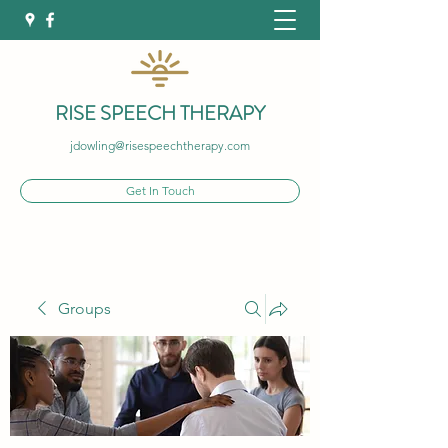
RISE SPEECH THERAPY
jdowling@risespeechtherapy.com
Get In Touch
Groups