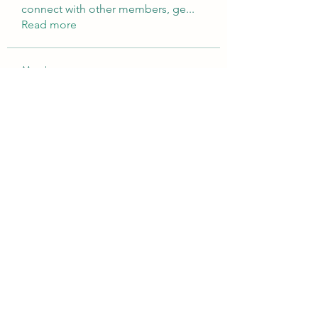
connect with other members, ge
...
Read more
Members
Brampton Webdesign
Follow
roofrite123
Follow
roofrite123
Cartrite
Follow
Marine Super Cargo
Follow
shubhangifusam88
Follow
shubhangifusam88
See All Members (324)