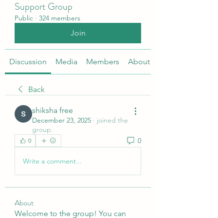
Support Group
Public
·
324 members
Join
Discussion
Media
Members
About
Back
shiksha free
December 23, 2025
·
joined the
group.
0
0
Write a comment...
About
Welcome to the group! You can