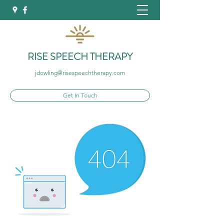
RISE SPEECH THERAPY
jdowling@risespeechtherapy.com
Get In Touch