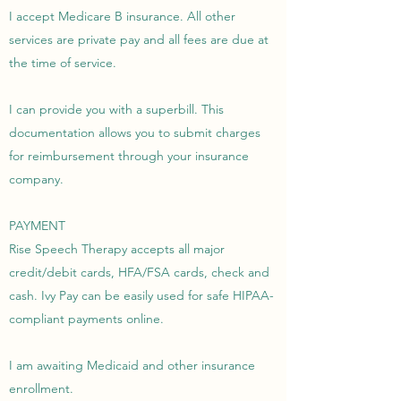
I accept Medicare B insurance. All other
services are private pay and all fees are due at
the time of service.
I can provide you with a superbill. This
documentation allows you to submit charges
for reimbursement through your insurance
company.
PAYMENT
Rise Speech Therapy accepts all major
credit/debit cards, HFA/FSA cards, check and
cash. Ivy Pay can be easily used for safe HIPAA-
compliant payments online.
I am awaiting Medicaid and other insurance
enrollment.