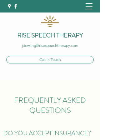
RISE SPEECH THERAPY
jdowling@risespeechtherapy.com
Get In Touch
FREQUENTLY ASKED
QUESTIONS
DO YOU ACCEPT INSURANCE?