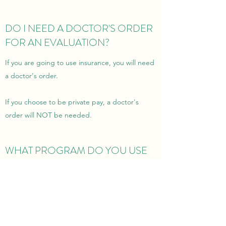
DO I NEED A DOCTOR'S ORDER
FOR AN EVALUATION?
If you are going to use insurance, you will need
a doctor's order.
If you choose to be private pay, a doctor's
order will NOT be needed.
WHAT PROGRAM DO YOU USE
FOR ONLINE EVALUATION AND
TREATMENT SESSIONS?
I use Google Meet. It is HIPAA compliant and
100% confidential.