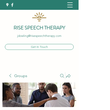
RISE SPEECH THERAPY
jdowling@risespeechtherapy.com
Get In Touch
Groups