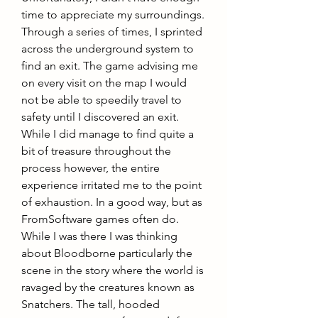
time to appreciate my surroundings. 
Through a series of times, I sprinted 
across the underground system to 
find an exit. The game advising me 
on every visit on the map I would 
not be able to speedily travel to 
safety until I discovered an exit. 
While I did manage to find quite a 
bit of treasure throughout the 
process however, the entire 
experience irritated me to the point 
of exhaustion. In a good way, but as 
FromSoftware games often do.
While I was there I was thinking 
about Bloodborne particularly the 
scene in the story where the world is 
ravaged by the creatures known as 
Snatchers. The tall, hooded 