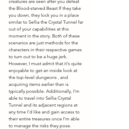
creatures are seen after you defeat 
the Blood-starved Beast If they take 
you down, they lock you in a place 
similar to Sellia the Crystal Tunnel far 
out of your capabilities at this 
moment in the story. Both of these 
scenarios are just methods for the 
characters in their respective games 
to turn out to be a huge jerk. 
However, I must admit that it's quite 
enjoyable to get an inside look at 
the top-level dungeons , and 
acquiring items earlier than is 
typically possible. Additionally, I'm 
able to travel into Sellia Crystal 
Tunnel and its adjacent regions at 
any time I'd like and gain access to 
their entire treasures once I'm able 
to manage the risks they pose.