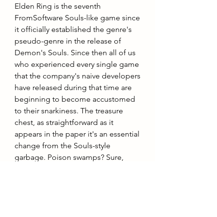
Elden Ring is the seventh 
FromSoftware Souls-like game since 
it officially established the genre's 
pseudo-genre in the release of 
Demon's Souls. Since then all of us 
who experienced every single game 
that the company's naive developers 
have released during that time are 
beginning to become accustomed 
to their snarkiness. The treasure 
chest, as straightforward as it 
appears in the paper it's an essential 
change from the Souls-style 
garbage. Poison swamps? Sure, 
yeah, whatever. Collapsing bridges? 
I'm done with it. Mimics? 
Booorrring. This teleporting treasure 
chest is reminiscent of an old-
fashioned Rogue-like in its. Classic 