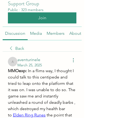
Support Group
Public
·
323 members
Join
Discussion
Media
Members
About
Back
aventurinele
aventurinele
March 25, 2025
MMOexp: 
In a flims way, I thought I 
could talk to this centipede and 
tried to leap onto the platform that 
it was on. I was unable to do so. The 
game saw me and instantly 
unleashed a round of deadly barbs , 
which destroyed my health bar 
to 
Elden Ring Runes
 the point that 