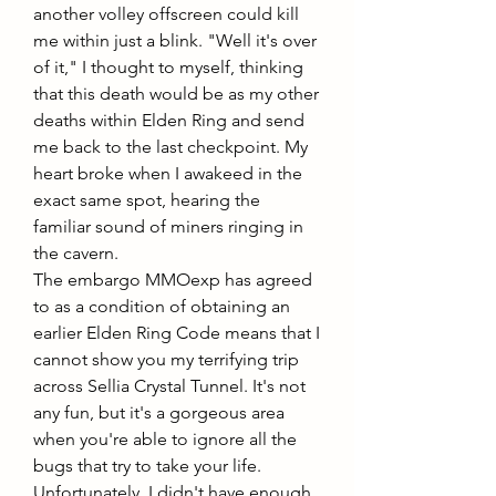
another volley offscreen could kill 
me within just a blink. "Well it's over 
of it," I thought to myself, thinking 
that this death would be as my other 
deaths within Elden Ring and send 
me back to the last checkpoint. My 
heart broke when I awakeed in the 
exact same spot, hearing the 
familiar sound of miners ringing in 
the cavern.
The embargo MMOexp has agreed 
to as a condition of obtaining an 
earlier Elden Ring Code means that I 
cannot show you my terrifying trip 
across Sellia Crystal Tunnel. It's not 
any fun, but it's a gorgeous area 
when you're able to ignore all the 
bugs that try to take your life. 
Unfortunately, I didn't have enough 