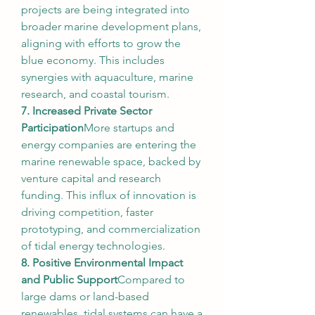
projects are being integrated into 
broader marine development plans, 
aligning with efforts to grow the 
blue economy. This includes 
synergies with aquaculture, marine 
research, and coastal tourism.
7. Increased Private Sector 
Participation
More startups and 
energy companies are entering the 
marine renewable space, backed by 
venture capital and research 
funding. This influx of innovation is 
driving competition, faster 
prototyping, and commercialization 
of tidal energy technologies.
8. Positive Environmental Impact 
and Public Support
Compared to 
large dams or land-based 
renewables, tidal systems can have a 