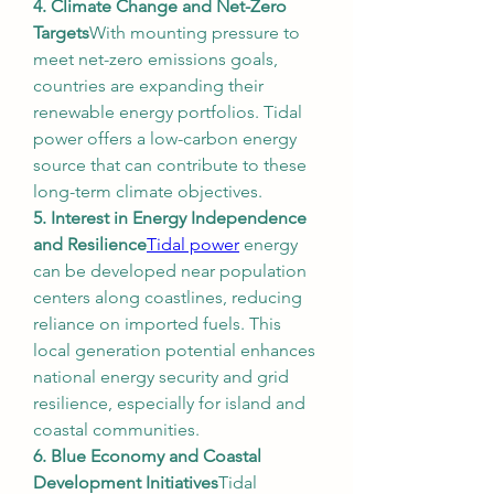
4. Climate Change and Net-Zero 
Targets
With mounting pressure to 
meet net-zero emissions goals, 
countries are expanding their 
renewable energy portfolios. Tidal 
power offers a low-carbon energy 
source that can contribute to these 
long-term climate objectives.
5. Interest in Energy Independence 
and Resilience
Tidal power
 energy 
can be developed near population 
centers along coastlines, reducing 
reliance on imported fuels. This 
local generation potential enhances 
national energy security and grid 
resilience, especially for island and 
coastal communities.
6. Blue Economy and Coastal 
Development Initiatives
Tidal 