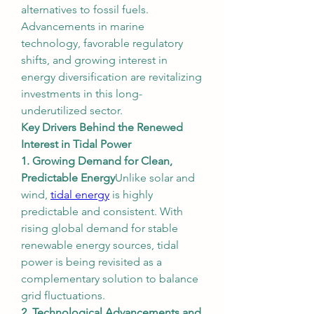
alternatives to fossil fuels. 
Advancements in marine 
technology, favorable regulatory 
shifts, and growing interest in 
energy diversification are revitalizing 
investments in this long-
underutilized sector.
Key Drivers Behind the Renewed 
Interest in Tidal Power
1. Growing Demand for Clean, 
Predictable Energy
Unlike solar and 
wind, 
tidal energy
 is highly 
predictable and consistent. With 
rising global demand for stable 
renewable energy sources, tidal 
power is being revisited as a 
complementary solution to balance 
grid fluctuations.
2. Technological Advancements and 