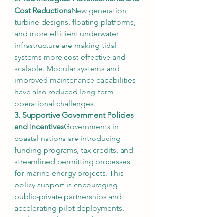
Cost Reductions
New generation 
turbine designs, floating platforms, 
and more efficient underwater 
infrastructure are making tidal 
systems more cost-effective and 
scalable. Modular systems and 
improved maintenance capabilities 
have also reduced long-term 
operational challenges.
3. Supportive Government Policies 
and Incentives
Governments in 
coastal nations are introducing 
funding programs, tax credits, and 
streamlined permitting processes 
for marine energy projects. This 
policy support is encouraging 
public-private partnerships and 
accelerating pilot deployments.