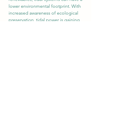
lower environmental footprint. With 
increased awareness of ecological 
preservation, tidal power is gaining 
support as a sustainable marine 
energy solution.
Market Outlook
As the global energy transition 
accelerates, tidal power is poised to 
play a more significant role in the 
renewable mix. While challenges 
remain in terms of infrastructure 
costs and regulatory complexity, 
ongoing innovations and strategic 
investments are paving the way for 
broader adoption. Coastal nations, 
in particular, are expected to lead 
the charge in turning ocean currents 
into a viable and consistent power 