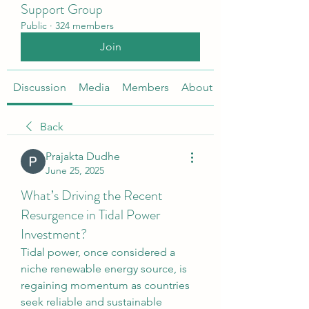
Support Group
Public
·
324 members
Join
Discussion
Media
Members
About
Back
Prajakta Dudhe
June 25, 2025
What’s Driving the Recent
Resurgence in Tidal Power
Investment?
Tidal power, once considered a 
niche renewable energy source, is 
regaining momentum as countries 
seek reliable and sustainable 