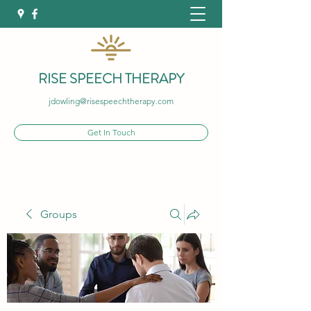
RISE SPEECH THERAPY
jdowling@risespeechtherapy.com
Get In Touch
Groups