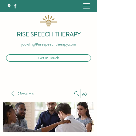
RISE SPEECH THERAPY
jdowling@risespeechtherapy.com
Get In Touch
Groups