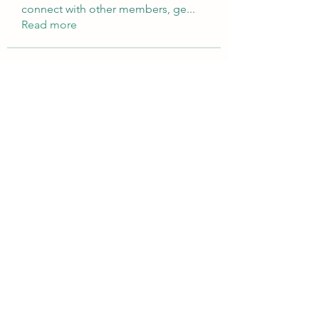
connect with other members, ge
...
Read more
Members
Brampton Webdesign
Follow
roofrite123
Follow
roofrite123
Cartrite
Follow
Marine Super Cargo
Follow
shubhangifusam88
Follow
shubhangifusam88
See All Members (323)
©2021 by Rise Speech Therapy. Proudly created with