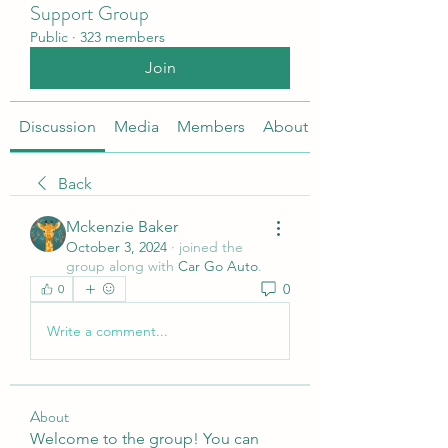
Support Group
Public
·
323 members
Join
Discussion
Media
Members
About
Back
Mckenzie Baker
October 3, 2024
·
joined the
group along with
Car Go Auto
.
0
0
Write a comment...
About
Welcome to the group! You can