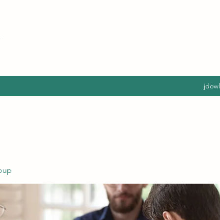
jdow
oup