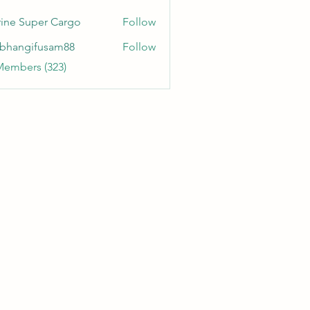
ine Super Cargo
Follow
bhangifusam88
Follow
gifusam88
Members (323)