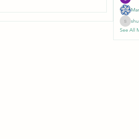
Mar
shu
shubhan
See All 