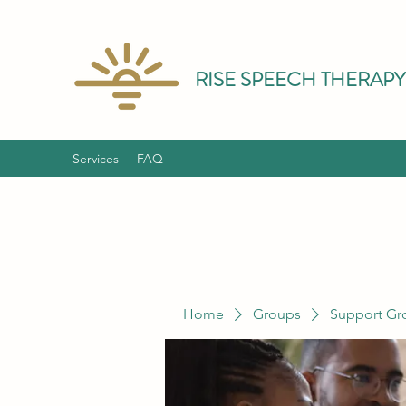
RISE SPEECH THERAPY
Services
FAQ
Home
Groups
Support Gr