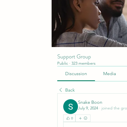
Support Group
Public
·
323 members
Discussion
Media
Back
Snake Boon
July 9, 2024
·
joined the gr
0