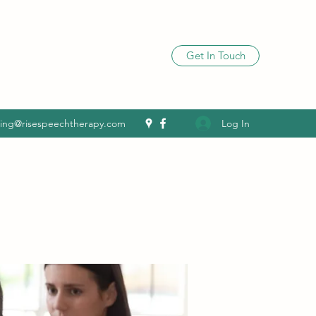
Get In Touch
Log In
ling@risespeechtherapy.com