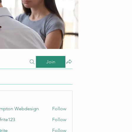
Join
ampton Webdesign
Follow
frite123
Follow
123
rite
Follow