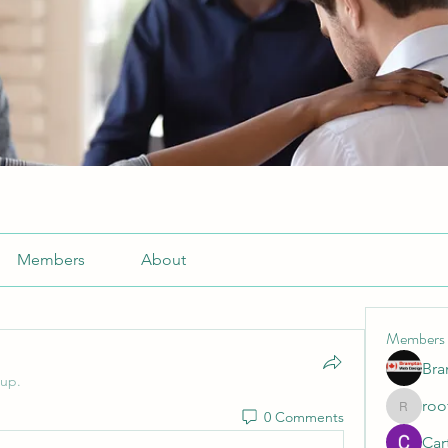
Members
About
Members
Br
oup.
roo
0 Comments
roofrite
Cart