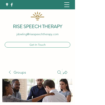
RISE SPEECH THERAPY
jdowling@risespeechtherapy.com
Get In Touch
Groups