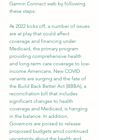
Garmin Connect web by following 
these steps:
As 2022 kicks off, a number of issues 
are at play that could affect 
coverage and financing under 
Medicaid, the primary program 
providing comprehensive health 
and long-term care coverage to low-
income Americans. New COVID 
variants are surging and the fate of 
the Build Back Better Act (BBBA), a 
reconciliation bill that includes 
significant changes to health 
coverage and Medicaid, is hanging 
in the balance. In addition, 
Governors are poised to release 
proposed budgets amid continued 
uncertainty about the health and 