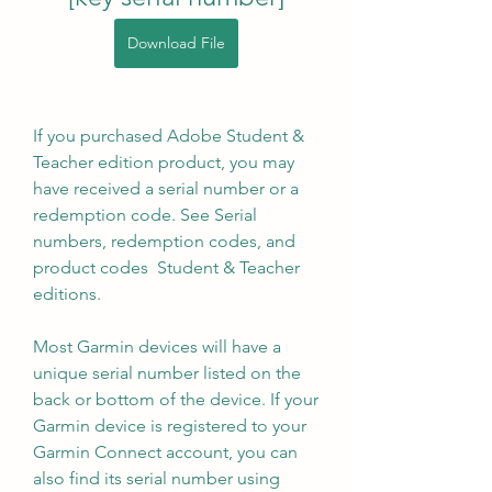
Download File
If you purchased Adobe Student & 
Teacher edition product, you may 
have received a serial number or a 
redemption code. See Serial 
numbers, redemption codes, and 
product codes  Student & Teacher 
editions. 
Most Garmin devices will have a 
unique serial number listed on the 
back or bottom of the device. If your 
Garmin device is registered to your 
Garmin Connect account, you can 
also find its serial number using 