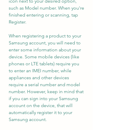
icon next to your desired option, 
such as Model number. When you're 
finished entering or scanning, tap 
Register.
When registering a product to your 
Samsung account, you will need to 
enter some information about your 
device. Some mobile devices (like 
phones or LTE tablets) require you 
to enter an IMEI number, while 
appliances and other devices 
require a serial number and model 
number. However, keep in mind that 
if you can sign into your Samsung 
account on the device, that will 
automatically register it to your 
Samsung account.