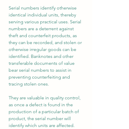
Serial numbers identify otherwise 
identical individual units, thereby 
serving various practical uses. Serial 
numbers are a deterrent against 
theft and counterfeit products, as 
they can be recorded, and stolen or 
otherwise irregular goods can be 
identified. Banknotes and other 
transferable documents of value 
bear serial numbers to assist in 
preventing counterfeiting and 
tracing stolen ones.
They are valuable in quality control, 
as once a defect is found in the 
production of a particular batch of 
product, the serial number will 
identify which units are affected. 