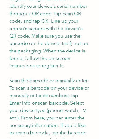
identify your device's serial number 
through a QR code, tap Scan QR 
code, and tap OK. Line up your 
phone's camera with the device's 
QR code. Make sure you use the 
barcode on the device itself, not on 
the packaging. When the device is 
found, follow the on-screen 
instructions to register it.
Scan the barcode or manually enter: 
To scan a barcode on your device or 
manually enter its numbers, tap 
Enter info or scan barcode. Select 
your device type (phone, watch, TV, 
etc.). From here, you can enter the 
necessary information. If you'd like 
to scan a barcode, tap the barcode 