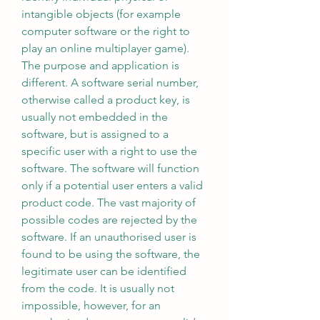
intangible objects (for example 
computer software or the right to 
play an online multiplayer game). 
The purpose and application is 
different. A software serial number, 
otherwise called a product key, is 
usually not embedded in the 
software, but is assigned to a 
specific user with a right to use the 
software. The software will function 
only if a potential user enters a valid 
product code. The vast majority of 
possible codes are rejected by the 
software. If an unauthorised user is 
found to be using the software, the 
legitimate user can be identified 
from the code. It is usually not 
impossible, however, for an 