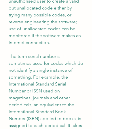
unauthorised user to create a valid 
but unallocated code either by 
trying many possible codes, or 
reverse engineering the software; 
use of unallocated codes can be 
monitored if the software makes an 
Internet connection.
The term serial number is 
sometimes used for codes which do 
not identify a single instance of 
something. For example, the 
International Standard Serial 
Number or ISSN used on 
magazines, journals and other 
periodicals, an equivalent to the 
International Standard Book 
Number (ISBN) applied to books, is 
assigned to each periodical. It takes 