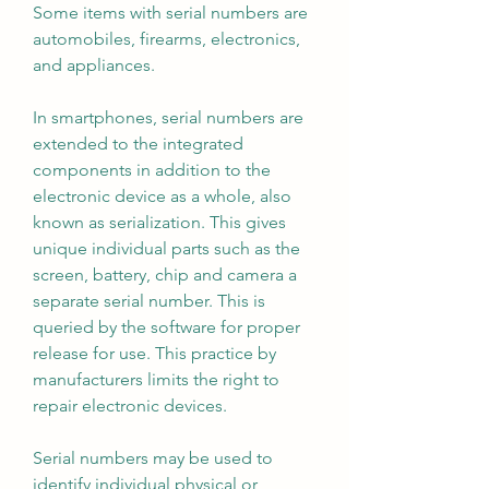
Some items with serial numbers are 
automobiles, firearms, electronics, 
and appliances.
In smartphones, serial numbers are 
extended to the integrated 
components in addition to the 
electronic device as a whole, also 
known as serialization. This gives 
unique individual parts such as the 
screen, battery, chip and camera a 
separate serial number. This is 
queried by the software for proper 
release for use. This practice by 
manufacturers limits the right to 
repair electronic devices.
Serial numbers may be used to 
identify individual physical or 