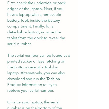
First, check the underside or back 
edges of the laptop. Next, if you 
have a laptop with a removable 
battery, look inside the battery 
compartment. Finally, for a 
detachable laptop, remove the 
tablet from the dock to reveal the 
serial number.
The serial number can be found as a 
printed sticker or laser etching on 
the bottom case of a Toshiba 
laptop. Alternatively, you can also 
download and run the Toshiba 
Product Information utility to 
retrieve your serial number.
On a Lenovo laptop, the serial 
number is on the bottom of the 