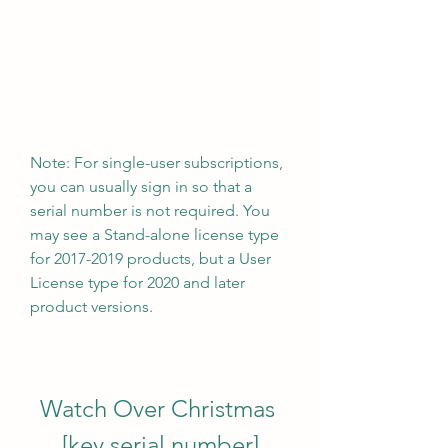
Note: For single-user subscriptions, 
you can usually sign in so that a 
serial number is not required. You 
may see a Stand-alone license type 
for 2017-2019 products, but a User 
License type for 2020 and later 
product versions.
Watch Over Christmas 
[key serial number]