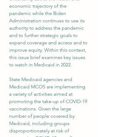
economic trajectory of the 
pandemic while the Biden 
Administration continues to use its 
authority to address the pandemic 
and to further strategic goals to 
expand coverage and access and to 
improve equity. Within this context, 
this issue brief examines key issues 
to watch in Medicaid in 2022.
State Medicaid agencies and 
Medicaid MCOS are implementing 
a variety of activities aimed at 
promoting the take-up of COVID-19 
vaccinations. Given the large 
number of people covered by 
Medicaid, including groups 
disproportionately at risk of 