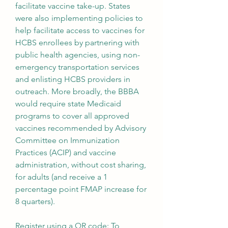
facilitate vaccine take-up. States 
were also implementing policies to 
help facilitate access to vaccines for 
HCBS enrollees by partnering with 
public health agencies, using non-
emergency transportation services 
and enlisting HCBS providers in 
outreach. More broadly, the BBBA 
would require state Medicaid 
programs to cover all approved 
vaccines recommended by Advisory 
Committee on Immunization 
Practices (ACIP) and vaccine 
administration, without cost sharing, 
for adults (and receive a 1 
percentage point FMAP increase for 
8 quarters).
Register using a QR code: To 