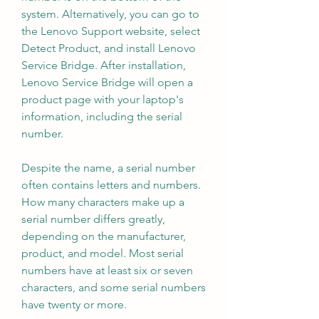
system. Alternatively, you can go to 
the Lenovo Support website, select 
Detect Product, and install Lenovo 
Service Bridge. After installation, 
Lenovo Service Bridge will open a 
product page with your laptop's 
information, including the serial 
number.
Despite the name, a serial number 
often contains letters and numbers. 
How many characters make up a 
serial number differs greatly, 
depending on the manufacturer, 
product, and model. Most serial 
numbers have at least six or seven 
characters, and some serial numbers 
have twenty or more.