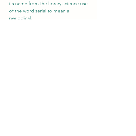
its name from the library science use 
of the word serial to mean a 
periodical.
Certificates and certificate 
authorities (CA) are necessary for 
widespread use of cryptography. 
These depend on applying 
mathematically rigorous serial 
numbers and serial number 
arithmetic, again not identifying a 
single instance of the content being 
protected.
The term serial number is also used 
in military formations as an 
alternative to the expression service 
number.[citation needed] In air 
forces, the serial number is used to 