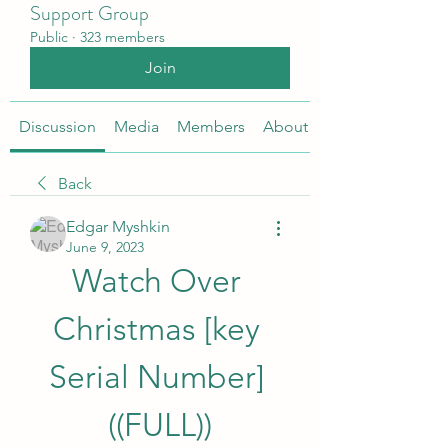
Support Group
Public
·
323 members
Join
Discussion
Media
Members
About
Back
Edgar Myshkin
June 9, 2023
Watch Over 
Christmas [key 
Serial Number] 
((FULL))