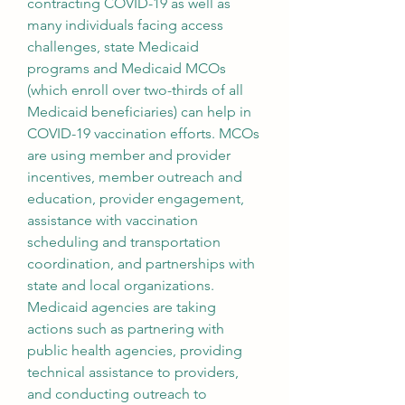
contracting COVID-19 as well as 
many individuals facing access 
challenges, state Medicaid 
programs and Medicaid MCOs 
(which enroll over two-thirds of all 
Medicaid beneficiaries) can help in 
COVID-19 vaccination efforts. MCOs 
are using member and provider 
incentives, member outreach and 
education, provider engagement, 
assistance with vaccination 
scheduling and transportation 
coordination, and partnerships with 
state and local organizations. 
Medicaid agencies are taking 
actions such as partnering with 
public health agencies, providing 
technical assistance to providers, 
and conducting outreach to 