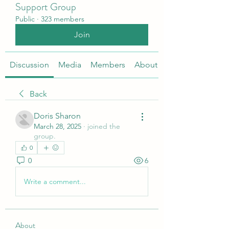
Support Group
Public
·
323 members
Join
Discussion
Media
Members
About
Back
Doris Sharon
March 28, 2025
·
joined the
group.
0
0
6
Write a comment...
About