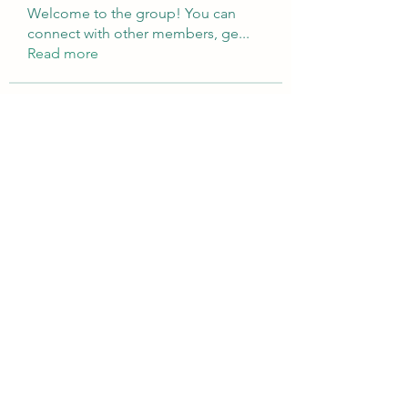
Welcome to the group! You can
connect with other members, ge
...
Read more
Members
Brampton Webdesign
Follow
roofrite123
Follow
roofrite123
Cartrite
Follow
Marine Super Cargo
Follow
shubhangifusam88
Follow
shubhangifusam88
See All Members (323)