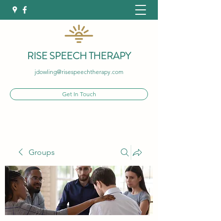
RISE SPEECH THERAPY
jdowling@risespeechtherapy.com
Get In Touch
Groups