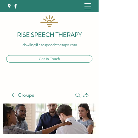
RISE SPEECH THERAPY
jdowling@risespeechtherapy.com
Get In Touch
Groups