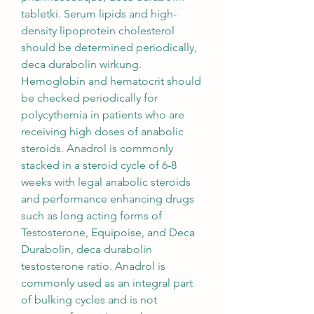
tabletki. Serum lipids and high-
density lipoprotein cholesterol 
should be determined periodically, 
deca durabolin wirkung. 
Hemoglobin and hematocrit should 
be checked periodically for 
polycythemia in patients who are 
receiving high doses of anabolic 
steroids. Anadrol is commonly 
stacked in a steroid cycle of 6-8 
weeks with legal anabolic steroids 
and performance enhancing drugs 
such as long acting forms of 
Testosterone, Equipoise, and Deca 
Durabolin, deca durabolin 
testosterone ratio. Anadrol is 
commonly used as an integral part 
of bulking cycles and is not 