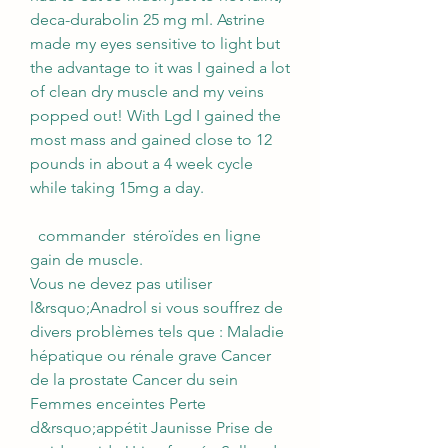
deca-durabolin 25 mg ml. Astrine 
made my eyes sensitive to light but 
the advantage to it was I gained a lot 
of clean dry muscle and my veins 
popped out! With Lgd I gained the 
most mass and gained close to 12 
pounds in about a 4 week cycle 
while taking 15mg a day.
  commander  stéroïdes en ligne 
gain de muscle.
Vous ne devez pas utiliser 
l&rsquo;Anadrol si vous souffrez de 
divers problèmes tels que : Maladie 
hépatique ou rénale grave Cancer 
de la prostate Cancer du sein 
Femmes enceintes Perte 
d&rsquo;appétit Jaunisse Prise de 