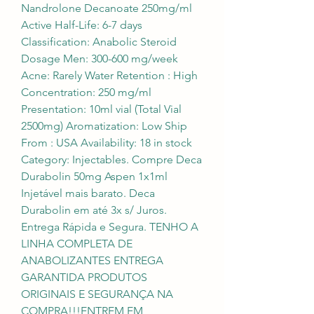
Nandrolone Decanoate 250mg/ml 
Active Half-Life: 6-7 days 
Classification: Anabolic Steroid 
Dosage Men: 300-600 mg/week 
Acne: Rarely Water Retention : High 
Concentration: 250 mg/ml 
Presentation: 10ml vial (Total Vial 
2500mg) Aromatization: Low Ship 
From : USA Availability: 18 in stock 
Category: Injectables. Compre Deca 
Durabolin 50mg Aspen 1x1ml 
Injetável mais barato. Deca 
Durabolin em até 3x s/ Juros. 
Entrega Rápida e Segura. TENHO A 
LINHA COMPLETA DE 
ANABOLIZANTES ENTREGA 
GARANTIDA PRODUTOS 
ORIGINAIS E SEGURANÇA NA 
COMPRA!!!ENTREM EM 