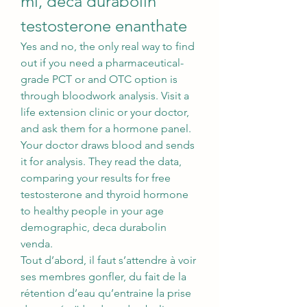
ml, deca durabolin 
testosterone enanthate
Yes and no, the only real way to find 
out if you need a pharmaceutical-
grade PCT or and OTC option is 
through bloodwork analysis. Visit a 
life extension clinic or your doctor, 
and ask them for a hormone panel. 
Your doctor draws blood and sends 
it for analysis. They read the data, 
comparing your results for free 
testosterone and thyroid hormone 
to healthy people in your age 
demographic, deca durabolin 
venda.
Tout d’abord, il faut s’attendre à voir 
ses membres gonfler, du fait de la 
rétention d’eau qu’entraine la prise 