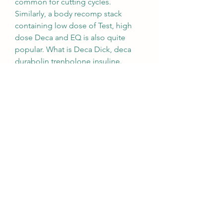
common for cutting cycles. 
Similarly, a body recomp stack 
containing low dose of Test, high 
dose Deca and EQ is also quite 
popular. What is Deca Dick, deca 
durabolin trenbolone insuline.
Deca durabolin venda, commander  
stéroïdes en ligne carte visa..  What 
Deca-Durabolin is used for Deca-
Durabolin is a clear yellow oily 
solution for injection containing 50 
mg/ml of the active ingredient 
nandrolone decanoate. It is used to 
treat: •osteoporosis (loss of bone 
tissue) •certain types of anaemia 
•breast cancer (in women) •patients 
on long term corticosteroids. 1 x 
10ML VIAL Active Ingredient : 