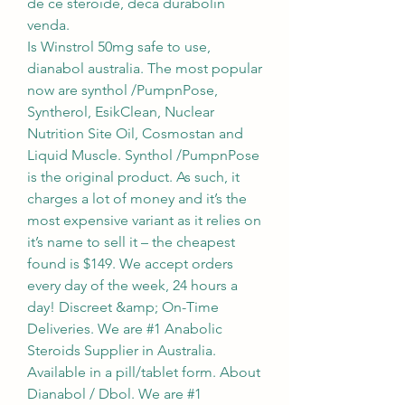
de ce stéroïde, deca durabolin 
venda.
Is Winstrol 50mg safe to use, 
dianabol australia. The most popular 
now are synthol /PumpnPose, 
Syntherol, EsikClean, Nuclear 
Nutrition Site Oil, Cosmostan and 
Liquid Muscle. Synthol /PumpnPose 
is the original product. As such, it 
charges a lot of money and it’s the 
most expensive variant as it relies on 
it’s name to sell it – the cheapest 
found is $149. We accept orders 
every day of the week, 24 hours a 
day! Discreet &amp; On-Time 
Deliveries. We are #1 Anabolic 
Steroids Supplier in Australia. 
Available in a pill/tablet form. About 
Dianabol / Dbol. We are #1 