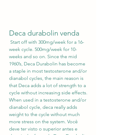
Deca durabolin venda
 Start off with 300mg/week for a 16-
week cycle. 500mg/week for 10-
weeks and so on. Since the mid 
1960’s, Deca Durabolin has become 
a staple in most testosterone and/or 
dianabol cycles, the main reason is 
that Deca adds a lot of strength to a 
cycle without increasing side effects. 
When used in a testosterone and/or 
dianabol cycle, deca really adds 
weight to the cycle without much 
more stress on the system. Você 
deve ter visto o superior antes e 