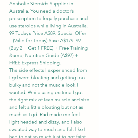
Anabolic Steroids Supplier in 
Australia. You need a doctor’s 
prescription to legally purchase and 
use steroids while living in Australia. 
99 Today’s Price A$89. Special Offer 
– (Valid for Today) Save A$179. 99 
(Buy 2 + Get 1 FREE) + Free Training 
&amp; Nutrition Guide (A$97) + 
FREE Express Shipping. 
The side effects I experienced from 
Lgd were bloating and getting too 
bulky and not the muscle look I 
wanted. While using orstrine I got 
the right mix of lean muscle and size 
and felt a little bloating but not as 
much as Lgd. Rad made me feel 
light headed and dizzy, and I also 
sweated way to much and felt like I 
had to eat so much just to not faint, 