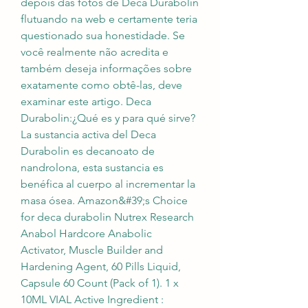
depois das fotos de Deca Durabolin 
flutuando na web e certamente teria 
questionado sua honestidade. Se 
você realmente não acredita e 
também deseja informações sobre 
exatamente como obtê-las, deve 
examinar este artigo. Deca 
Durabolin:¿Qué es y para qué sirve? 
La sustancia activa del Deca 
Durabolin es decanoato de 
nandrolona, esta sustancia es 
benéfica al cuerpo al incrementar la 
masa ósea. Amazon&#39;s Choice 
for deca durabolin Nutrex Research 
Anabol Hardcore Anabolic 
Activator, Muscle Builder and 
Hardening Agent, 60 Pills Liquid, 
Capsule 60 Count (Pack of 1). 1 x 
10ML VIAL Active Ingredient : 