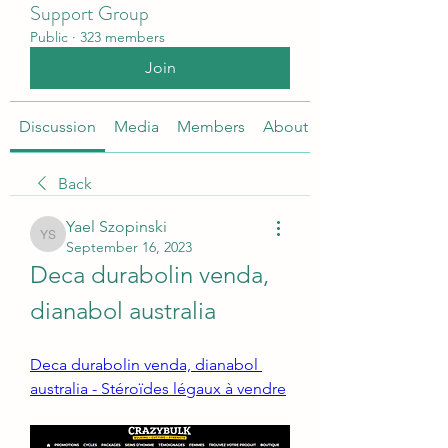
Support Group
Public
·
323 members
Join
Discussion
Media
Members
About
Back
Yael Szopinski
Yael Szopinski
September 16, 2023
Deca durabolin venda, 
dianabol australia
Deca durabolin venda, dianabol 
australia - Stéroïdes légaux à vendre