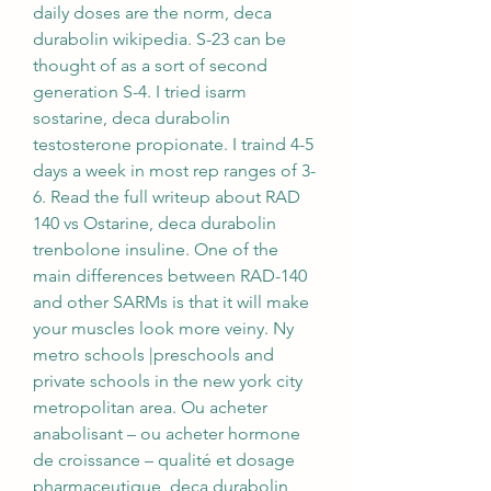
daily doses are the norm, deca 
durabolin wikipedia. S-23 can be 
thought of as a sort of second 
generation S-4. I tried isarm 
sostarine, deca durabolin 
testosterone propionate. I traind 4-5 
days a week in most rep ranges of 3-
6. Read the full writeup about RAD 
140 vs Ostarine, deca durabolin 
trenbolone insuline. One of the 
main differences between RAD-140 
and other SARMs is that it will make 
your muscles look more veiny. Ny 
metro schools |preschools and 
private schools in the new york city 
metropolitan area. Ou acheter 
anabolisant – ou acheter hormone 
de croissance – qualité et dosage 
pharmaceutique, deca durabolin 