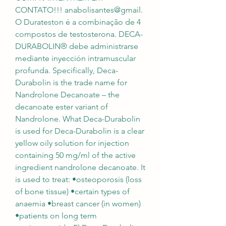
CONTATO!!! anabolisantes@gmail. 
O Durateston é a combinação de 4 
compostos de testosterona. DECA-
DURABOLIN® debe administrarse 
mediante inyección intramuscular 
profunda. Specifically, Deca-
Durabolin is the trade name for 
Nandrolone Decanoate – the 
decanoate ester variant of 
Nandrolone. What Deca-Durabolin 
is used for Deca-Durabolin is a clear 
yellow oily solution for injection 
containing 50 mg/ml of the active 
ingredient nandrolone decanoate. It 
is used to treat: •osteoporosis (loss 
of bone tissue) •certain types of 
anaemia •breast cancer (in women) 
•patients on long term 