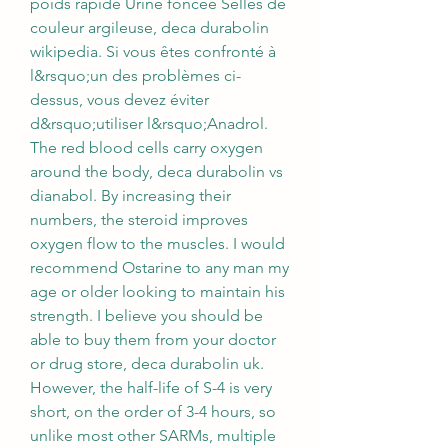
poids rapide Urine foncée Selles de 
couleur argileuse, deca durabolin 
wikipedia. Si vous êtes confronté à 
l&rsquo;un des problèmes ci-
dessus, vous devez éviter 
d&rsquo;utiliser l&rsquo;Anadrol. 
The red blood cells carry oxygen 
around the body, deca durabolin vs 
dianabol. By increasing their 
numbers, the steroid improves 
oxygen flow to the muscles. I would 
recommend Ostarine to any man my 
age or older looking to maintain his 
strength. I believe you should be 
able to buy them from your doctor 
or drug store, deca durabolin uk. 
However, the half-life of S-4 is very 
short, on the order of 3-4 hours, so 
unlike most other SARMs, multiple 