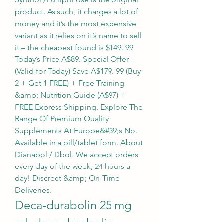
product. As such, it charges a lot of 
money and it’s the most expensive 
variant as it relies on it’s name to sell 
it – the cheapest found is $149. 99 
Today’s Price A$89. Special Offer – 
(Valid for Today) Save A$179. 99 (Buy 
2 + Get 1 FREE) + Free Training 
&amp; Nutrition Guide (A$97) + 
FREE Express Shipping. Explore The 
Range Of Premium Quality 
Supplements At Europe&#39;s No. 
Available in a pill/tablet form. About 
Dianabol / Dbol. We accept orders 
every day of the week, 24 hours a 
day! Discreet &amp; On-Time 
Deliveries. 
Deca-durabolin 25 mg 