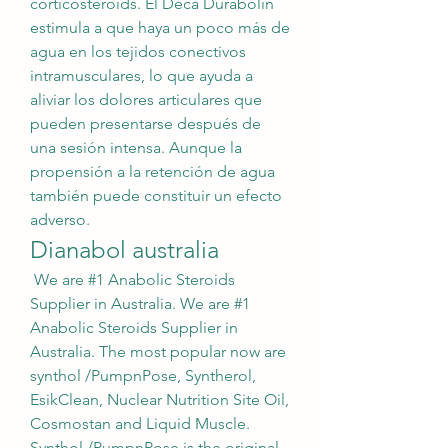
corticosteroids. El Deca Durabolin 
estimula a que haya un poco más de 
agua en los tejidos conectivos 
intramusculares, lo que ayuda a 
aliviar los dolores articulares que 
pueden presentarse después de 
una sesión intensa. Aunque la 
propensión a la retención de agua 
también puede constituir un efecto 
adverso. 
Dianabol australia
 We are #1 Anabolic Steroids 
Supplier in Australia. We are #1 
Anabolic Steroids Supplier in 
Australia. The most popular now are 
synthol /PumpnPose, Syntherol, 
EsikClean, Nuclear Nutrition Site Oil, 
Cosmostan and Liquid Muscle. 
Synthol /PumpnPose is the original 