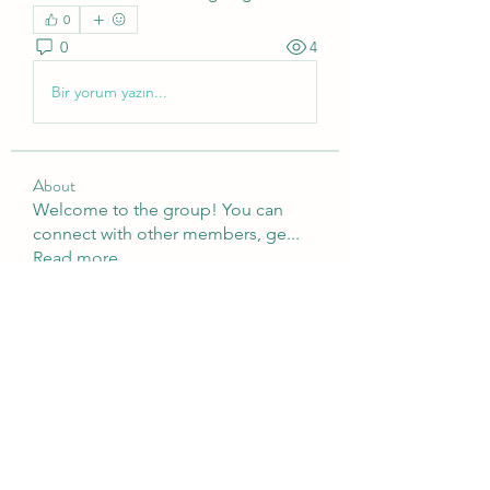
0
0
4
Bir yorum yazın...
About
Welcome to the group! You can
connect with other members, ge
...
Read more
Members
Brampton Webdesign
Follow
roofrite123
Follow
roofrite123
Cartrite
Follow