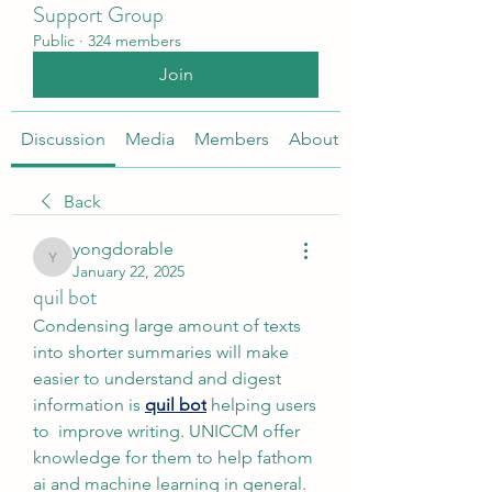
Support Group
Public
·
324 members
Join
Discussion
Media
Members
About
Back
yongdorable
yongdorable
January 22, 2025
quil bot
Condensing large amount of texts 
into shorter summaries will make 
easier to understand and digest 
information is 
quil bot
 helping users 
to  improve writing. UNICCM offer 
knowledge for them to help fathom 
ai and machine learning in general.