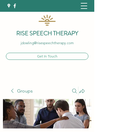
RISE SPEECH THERAPY
jdowling@risespeechtherapy.com
Get In Touch
Groups