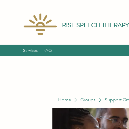
RISE SPEECH THERAPY
Services
FAQ
Home
Groups
Support Gr