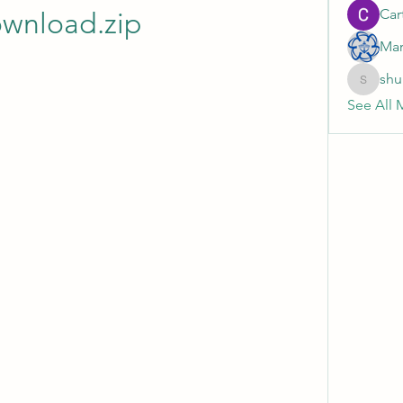
Cart
wnload.zip
Mar
shu
shubhan
See All 