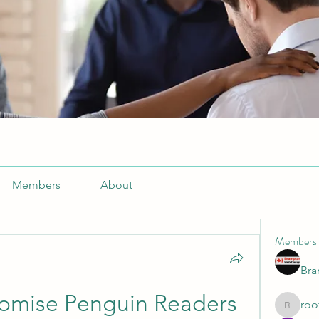
Members
About
Members
Br
omise Penguin Readers 
roo
roofrite