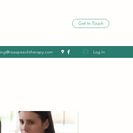
Get In Touch
Log In
ling@risespeechtherapy.com