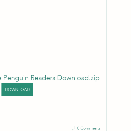
e Penguin Readers Download.zip
DOWNLOAD
0 Comments