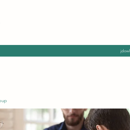
jdow
oup