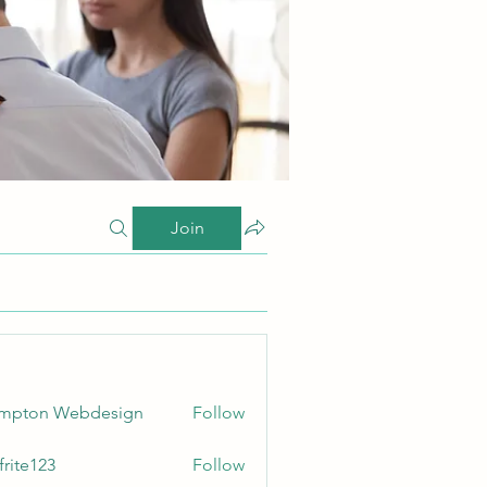
Join
ampton Webdesign
Follow
frite123
Follow
123