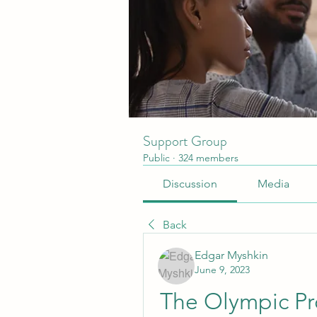
Support Group
Public
·
324 members
Discussion
Media
Back
Edgar Myshkin
June 9, 2023
The Olympic Pr