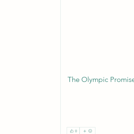
The Olympic Promis
0