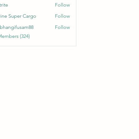
rite
Follow
ine Super Cargo
Follow
bhangifusam88
Follow
gifusam88
Members (324)