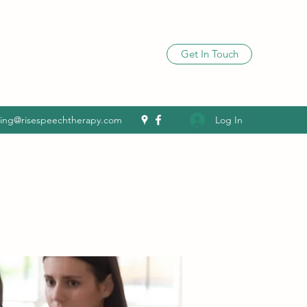
Get In Touch
Log In
ling@risespeechtherapy.com