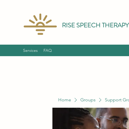
RISE SPEECH THERAPY
Services
FAQ
Home
Groups
Support Gr