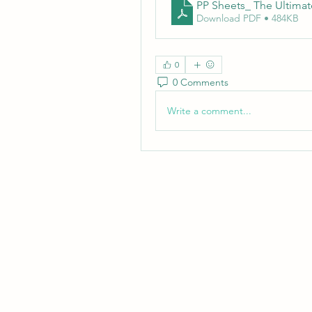
PP Sheets_ The Ultimate
Download PDF • 484KB
0
0 Comments
Write a comment...