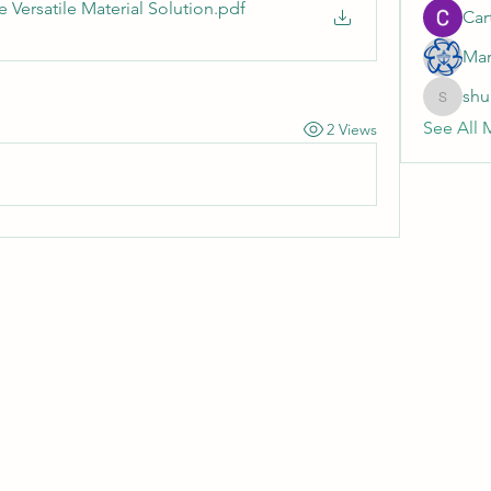
 Versatile Material Solution
.pdf
Cart
Mar
shu
shubhan
See All 
2 Views