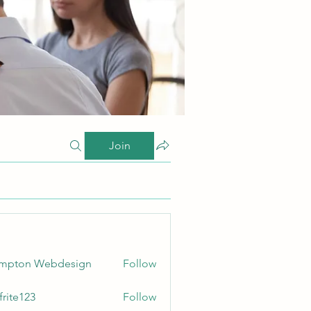
Join
ampton Webdesign
Follow
frite123
Follow
123