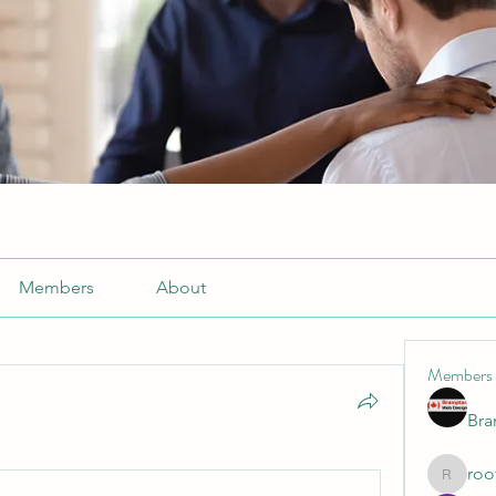
Members
About
Members
Br
roo
roofrite