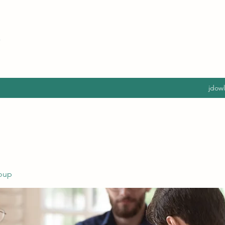
jdow
oup