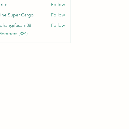
rite
Follow
ine Super Cargo
Follow
bhangifusam88
Follow
gifusam88
Members (324)