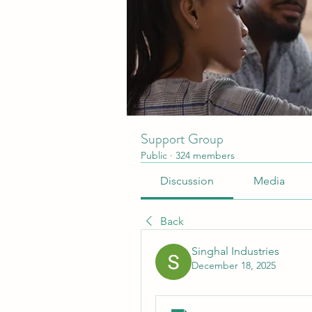
Support Group
Public
·
324 members
Discussion
Media
Back
Singhal Industries
December 18, 2025