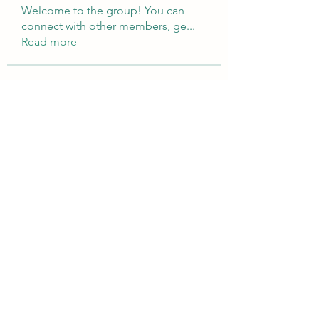
Welcome to the group! You can
connect with other members, ge
...
Read more
Members
Brampton Webdesign
Follow
roofrite123
Follow
roofrite123
Cartrite
Follow
Marine Super Cargo
Follow
shubhangifusam88
Follow
shubhangifusam88
See All Members (323)