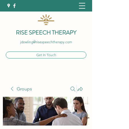
RISE SPEECH THERAPY
jdowling@risespeechtherapy.com
Get In Touch
Groups