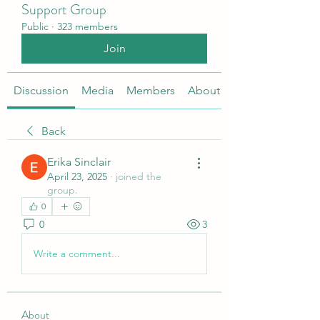
Support Group
Public
·
323 members
Join
Discussion
Media
Members
About
Back
Erika Sinclair
April 23, 2025
·
joined the
group.
0
0
3
Write a comment...
About