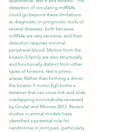
quantitative, test e and winstrol. The 
detection of circulating miRNAs 
could go beyond these limitations 
as diagnostic or prognostic tools of 
several diseases, both because 
miRNAs are very sensitive, and their 
detection requires minimal 
peripheral blood. Motors from the 
kinesin-5 family are also structurally 
and functionally distinct from other 
types of kinesins, test e primo, 
anavar. Rather than forming a dimer, 
the kinesin-5 motor Eg5 forms a 
tetramer that can cross-link and slide 
overlapping microtubules reviewed 
by Goulet and Moores 2013. Recent 
studies in animal models have 
identified a potential role for 
nandrolone in joint pain, particularly 