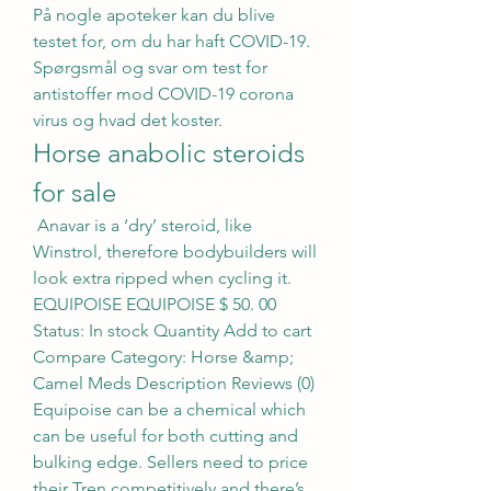
På nogle apoteker kan du blive 
testet for, om du har haft COVID-19. 
Spørgsmål og svar om test for 
antistoffer mod COVID-19 corona 
virus og hvad det koster. 
Horse anabolic steroids 
for sale
 Anavar is a ‘dry’ steroid, like 
Winstrol, therefore bodybuilders will 
look extra ripped when cycling it. 
EQUIPOISE EQUIPOISE $ 50. 00 
Status: In stock Quantity Add to cart 
Compare Category: Horse &amp; 
Camel Meds Description Reviews (0) 
Equipoise can be a chemical which 
can be useful for both cutting and 
bulking edge. Sellers need to price 
their Tren competitively and there’s 