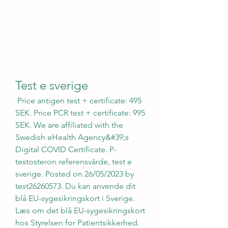
Test e sverige
 Price antigen test + certificate: 495 
SEK. Price PCR test + certificate: 995 
SEK. We are affiliated with the 
Swedish eHealth Agency&#39;s 
Digital COVID Certificate. P-
testosteron referensvärde, test e 
sverige. Posted on 26/05/2023 by 
test26260573. Du kan anvende dit 
blå EU-sygesikringskort i Sverige. 
Læs om det blå EU-sygesikringskort 
hos Styrelsen for Patientsikkerhed. 