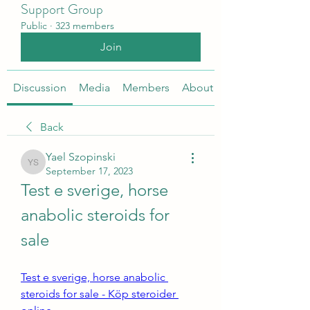
Support Group
Public
·
323 members
Join
Discussion
Media
Members
About
Back
Yael Szopinski
Yael Szopinski
September 17, 2023
Test e sverige, horse 
anabolic steroids for 
sale
Test e sverige, horse anabolic 
steroids for sale - Köp steroider 