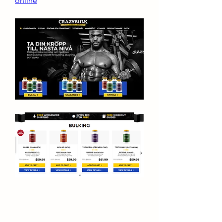
online