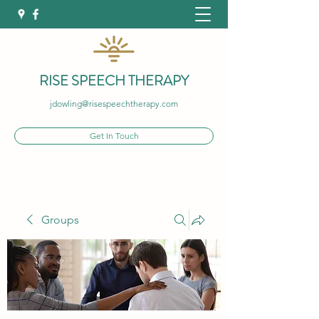
RISE SPEECH THERAPY
jdowling@risespeechtherapy.com
Get In Touch
Groups