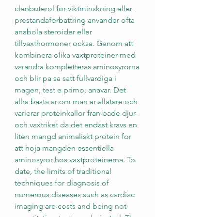
clenbuterol for viktminskning eller 
prestandaforbattring anvander ofta 
anabola steroider eller 
tillvaxthormoner ocksa. Genom att 
kombinera olika vaxtproteiner med 
varandra kompletteras aminosyrorna 
och blir pa sa satt fullvardiga i 
magen, test e primo, anavar. Det 
allra basta ar om man ar allatare och 
varierar proteinkallor fran bade djur- 
och vaxtriket da det endast kravs en 
liten mangd animaliskt protein for 
att hoja mangden essentiella 
aminosyror hos vaxtproteinerna. To 
date, the limits of traditional 
techniques for diagnosis of 
numerous diseases such as cardiac 
imaging are costs and being not 