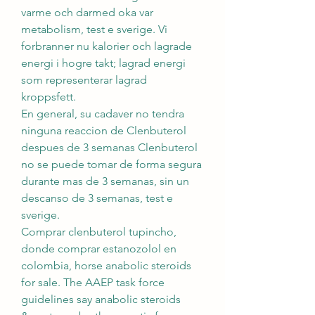
varme och darmed oka var 
metabolism, test e sverige. Vi 
forbranner nu kalorier och lagrade 
energi i hogre takt; lagrad energi 
som representerar lagrad 
kroppsfett.
En general, su cadaver no tendra 
ninguna reaccion de Clenbuterol 
despues de 3 semanas Clenbuterol 
no se puede tomar de forma segura 
durante mas de 3 semanas, sin un 
descanso de 3 semanas, test e 
sverige.
Comprar clenbuterol tupincho, 
donde comprar estanozolol en 
colombia, horse anabolic steroids 
for sale. The AAEP task force 
guidelines say anabolic steroids 