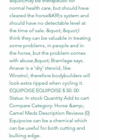
&quot;may be therapeutic for 
normal health care, but should have 
cleared the horse&#39;s system and 
should have no detectable level at 
the time of sale. &quot; &quot;I 
think they can be valuable in treating 
some problems, in people and in 
the horse, but the problem comes 
with abuse,&quot; Bramlage says. 
Anavar is a ‘dry’ steroid, like 
Winstrol, therefore bodybuilders will 
look extra ripped when cycling it. 
EQUIPOISE EQUIPOISE $ 50. 00 
Status: In stock Quantity Add to cart 
Compare Category: Horse &amp; 
Camel Meds Description Reviews (0) 
Equipoise can be a chemical which 
can be useful for both cutting and 
bulking edge. 