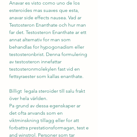
Anavar es visto como uno de los 
esteroides mas suaves que esta, 
anavar side effects nausea. Vad ar 
Testosteron Enanthate och hur man 
far det. Testosteron Enanthate ar ett 
annat alternativ for man som 
behandlas for hypogonadism eller 
testosteronbrist. Denna formulering 
av testosteron innefattar 
testosteronmolekylen fast vid en 
fettsyraester som kallas enanthate.
Billigt  legala steroider till salu frakt 
över hela världen.
Pa grund av dessa egenskaper ar 
det ofta anvands som en 
viktminskning tillagg eller for att 
forbattra prestationsformagan, test e 
and winstrol. Personer som tar 