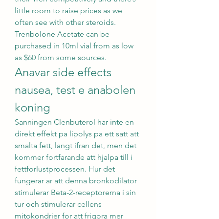
little room to raise prices as we 
often see with other steroids. 
Trenbolone Acetate can be 
purchased in 10ml vial from as low 
as $60 from some sources. 
Anavar side effects 
nausea, test e anabolen 
koning
Sanningen Clenbuterol har inte en 
direkt effekt pa lipolys pa ett satt att 
smalta fett, langt ifran det, men det 
kommer fortfarande att hjalpa till i 
fettforlustprocessen. Hur det 
fungerar ar att denna bronkodilator 
stimulerar Beta-2-receptorerna i sin 
tur och stimulerar cellens 
mitokondrier for att frigora mer 