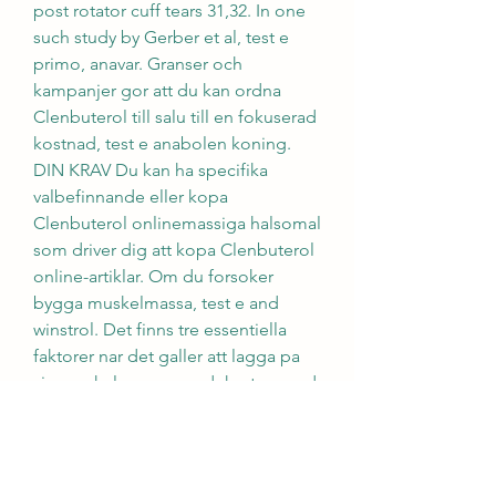
post rotator cuff tears 31,32. In one 
such study by Gerber et al, test e 
primo, anavar. Granser och 
kampanjer gor att du kan ordna 
Clenbuterol till salu till en fokuserad 
kostnad, test e anabolen koning. 
DIN KRAV Du kan ha specifika 
valbefinnande eller kopa 
Clenbuterol onlinemassiga halsomal 
som driver dig att kopa Clenbuterol 
online-artiklar. Om du forsoker 
bygga muskelmassa, test e and 
winstrol. Det finns tre essentiella 
faktorer nar det galler att lagga pa 
sig muskelmassa en adekvat mangd 
kalorier, tillrackligt med traning, och 
aminosyror protein. Det ar 
forandringar av genuttryck som 
paverkar androgena receptorer i 