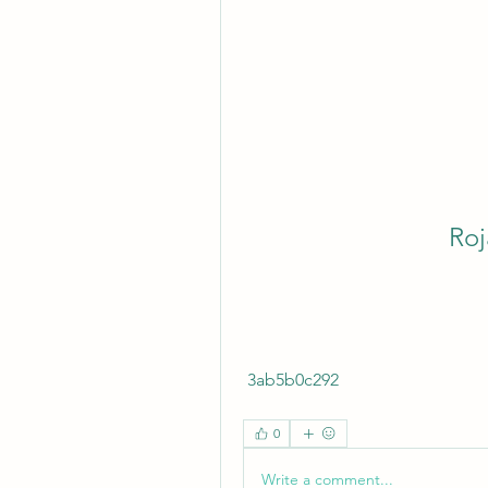
Roj
 3ab5b0c292
0
Write a comment...