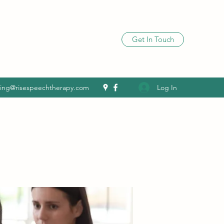
Get In Touch
Log In
ling@risespeechtherapy.com