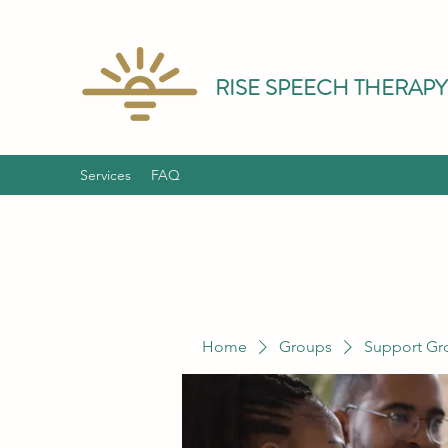
RISE SPEECH THERAPY
Services
FAQ
Home
Groups
Support Gr