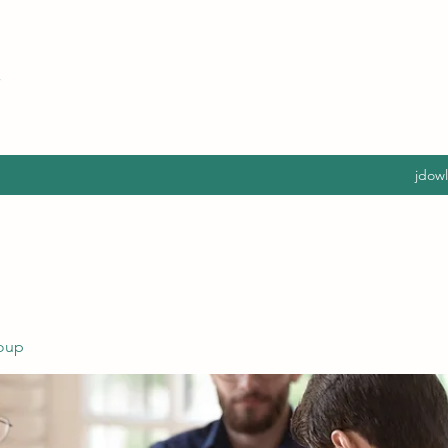
jdow
oup