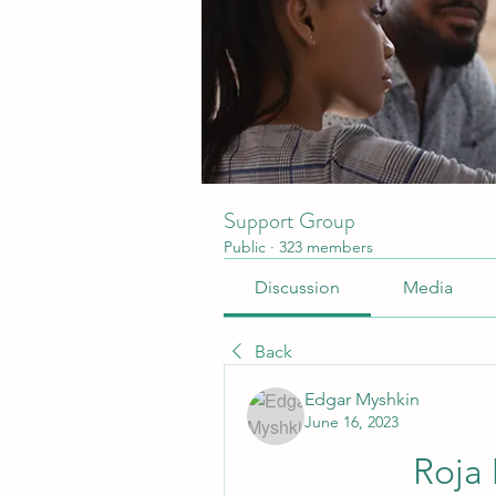
Support Group
Public
·
323 members
Discussion
Media
Back
Edgar Myshkin
June 16, 2023
Roja 