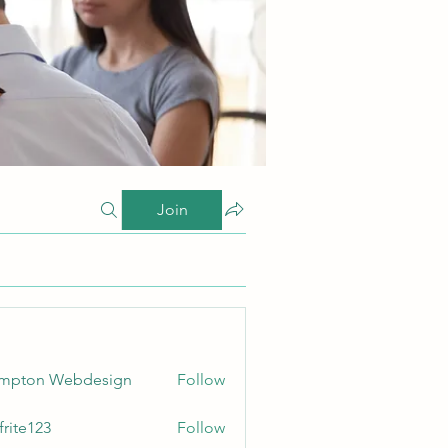
Join
ampton Webdesign
Follow
frite123
Follow
123