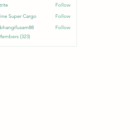
rite
Follow
ine Super Cargo
Follow
bhangifusam88
Follow
gifusam88
Members (323)