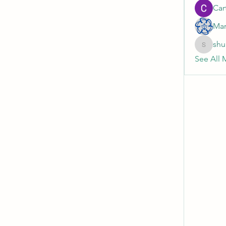
Cart
Mar
shu
shubhan
See All 