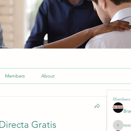
Members
About
Members
Br
Directa Gratis
roo
roofrite