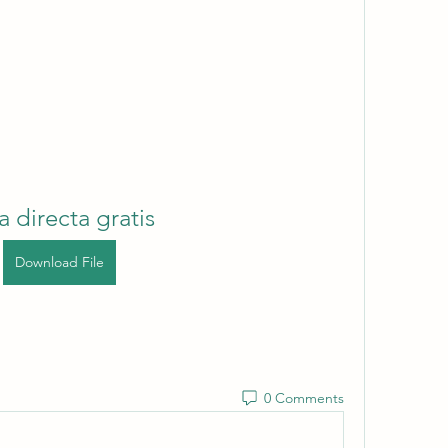
a directa gratis
Download File
0 Comments