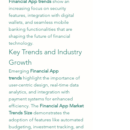
Financial App trends
 show an 
increasing focus on security 
features, integration with digital 
wallets, and seamless mobile 
banking functionalities that are 
shaping the future of financial 
technology.
Key Trends and Industry 
Growth
Emerging 
Financial App 
trends
 highlight the importance of 
user-centric design, real-time data 
analytics, and integration with 
payment systems for enhanced 
efficiency. The 
Financial App Market 
Trends Size
 demonstrates the 
adoption of features like automated 
budgeting, investment tracking, and 