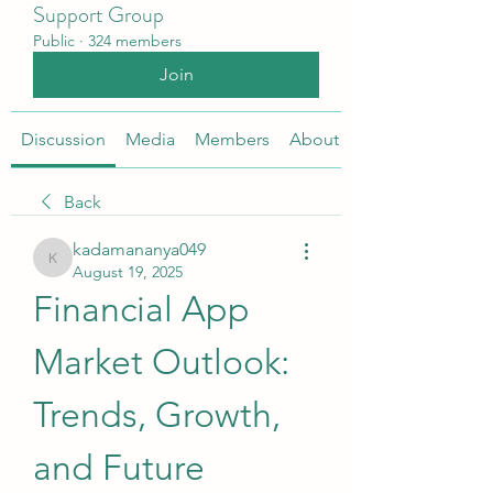
Support Group
Public
·
324 members
Join
Discussion
Media
Members
About
Back
kadamananya049
kadamananya049
August 19, 2025
Financial App 
Market Outlook: 
Trends, Growth, 
and Future 