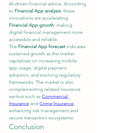
AI-driven financial advice. According 
to 
Financial App analysis
, these 
innovations are accelerating 
Financial App growth
, making 
digital financial management more 
accessible and reliable.
The 
Financial App forecast
 indicates 
sustained growth as the market 
capitalizes on increasing mobile 
app usage, digital payment 
adoption, and evolving regulatory 
frameworks. The market is also 
complementing related insurance 
sectors such as 
Commercial 
Insurance
 and 
Crime Insurance
, 
enhancing risk management and 
secure transaction ecosystems.
Conclusion