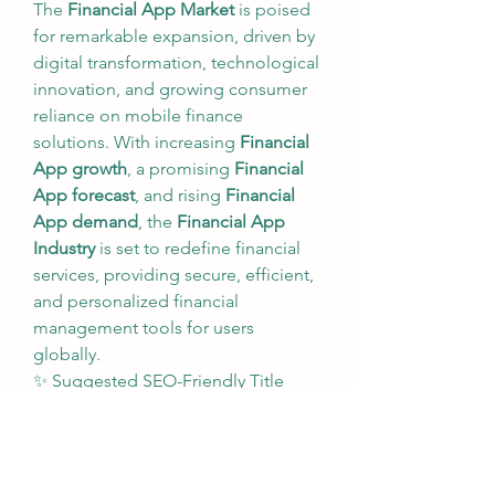
The 
Financial App Market
 is poised 
for remarkable expansion, driven by 
digital transformation, technological 
innovation, and growing consumer 
reliance on mobile finance 
solutions. With increasing 
Financial 
App growth
, a promising 
Financial 
App forecast
, and rising 
Financial 
App demand
, the 
Financial App 
Industry
 is set to redefine financial 
services, providing secure, efficient, 
and personalized financial 
management tools for users 
globally.
✨ Suggested SEO-Friendly Title 
Variations:
Financial App Market: Key 
Trends, Growth, and Forecast 
Analysis