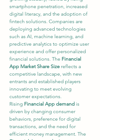
smartphone penetration, increased 
digital literacy, and the adoption of 
fintech solutions. Companies are 
deploying advanced technologies 
such as AI, machine learning, and 
predictive analytics to optimize user 
experience and offer personalized 
financial solutions. The 
Financial 
App Market Share Size
 reflects a 
competitive landscape, with new 
entrants and established players 
innovating to meet evolving 
customer expectations.
Rising 
Financial App demand
 is 
driven by changing consumer 
behaviors, preference for digital 
transactions, and the need for 
efficient money management. The 