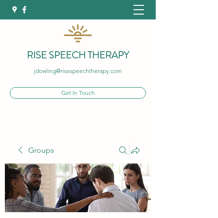
RISE SPEECH THERAPY
jdowling@risespeechtherapy.com
Get In Touch
Groups