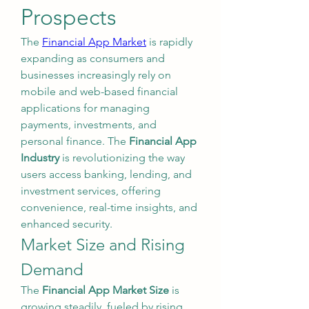
Prospects
The 
Financial App Market
 is rapidly 
expanding as consumers and 
businesses increasingly rely on 
mobile and web-based financial 
applications for managing 
payments, investments, and 
personal finance. The 
Financial App 
Industry
 is revolutionizing the way 
users access banking, lending, and 
investment services, offering 
convenience, real-time insights, and 
enhanced security.
Market Size and Rising 
Demand
The 
Financial App Market Size
 is 
growing steadily, fueled by rising 