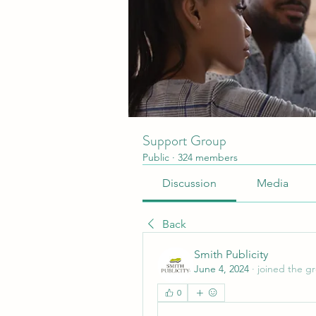
Support Group
Public
·
324 members
Discussion
Media
Back
Smith Publicity
June 4, 2024
·
joined the g
0