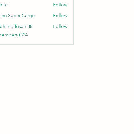
rite
Follow
ine Super Cargo
Follow
bhangifusam88
Follow
gifusam88
Members (324)