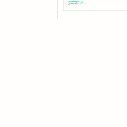
撰寫留言......