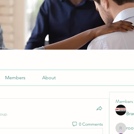
Members
About
Members
Br
roup.
0 Comments
roo
roofrite