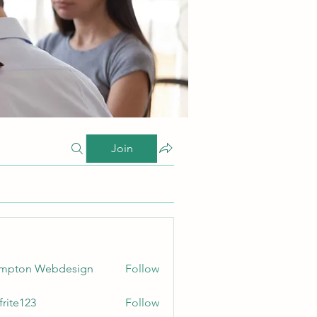
Join
ampton Webdesign
Follow
frite123
Follow
123