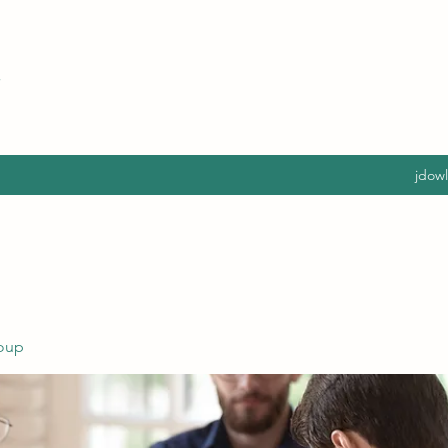
jdow
oup