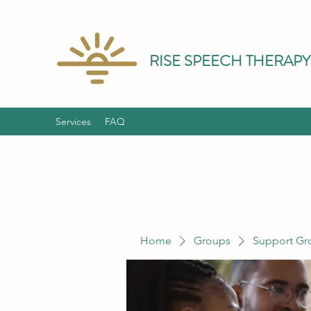
RISE SPEECH THERAPY
Services
FAQ
Home
Groups
Support Gr