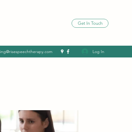
Get In Touch
Log In
ling@risespeechtherapy.com