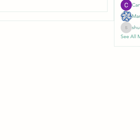
Cart
Mar
shu
shubhan
See All 