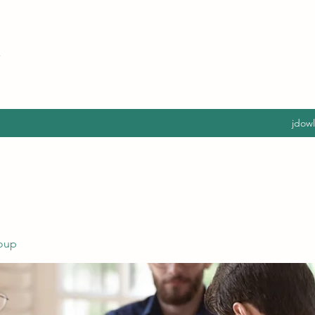
jdow
oup