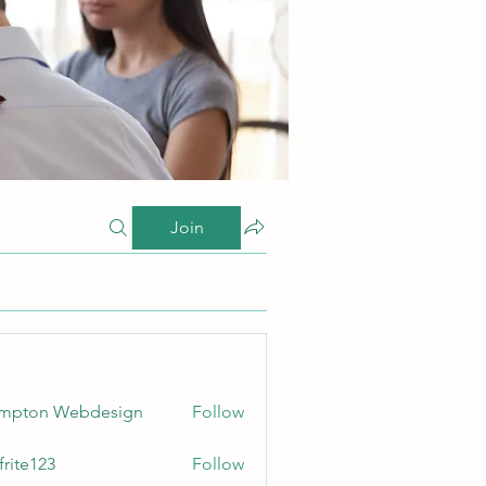
Join
ampton Webdesign
Follow
frite123
Follow
123