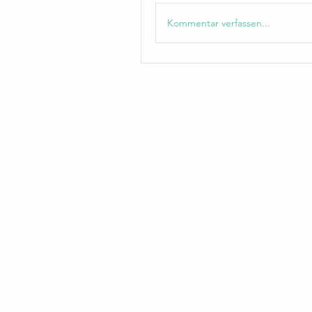
Kommentar verfassen...