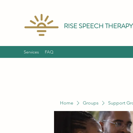
RISE SPEECH THERAPY
Services
FAQ
Home
Groups
Support Gr