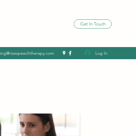
Get In Touch
Log In
ling@risespeechtherapy.com