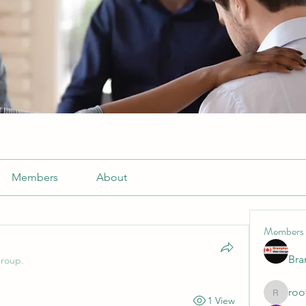
Members
About
Members
Br
group.
roo
1 View
roofrite