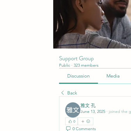
Support Group
Public
·
323 members
Discussion
Media
Back
雅文 孔
June 13, 2025
·
joined the 
0
0 Comments