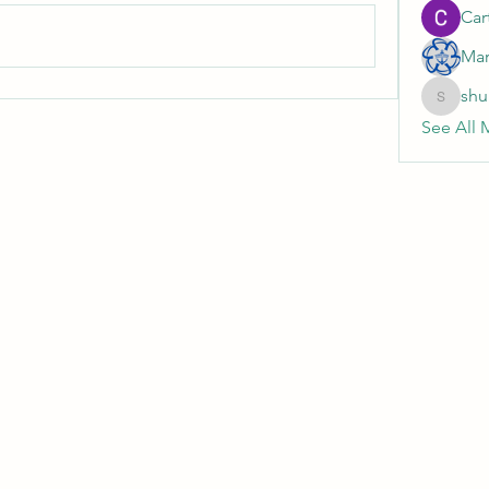
Cart
Mar
shu
shubhan
See All 