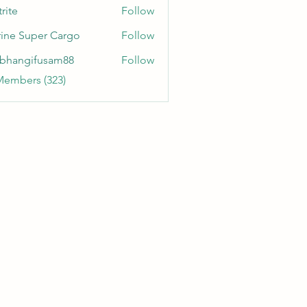
rite
Follow
ine Super Cargo
Follow
bhangifusam88
Follow
gifusam88
Members (323)