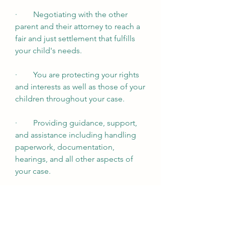
·        Negotiating with the other 
parent and their attorney to reach a 
fair and just settlement that fulfills 
your child's needs.
·        You are protecting your rights 
and interests as well as those of your 
children throughout your case.
·        Providing guidance, support, 
and assistance including handling 
paperwork, documentation, 
hearings, and all other aspects of 
your case. 
Schedule a Free Consultation 
Call (714) 733-7066 or send an email 