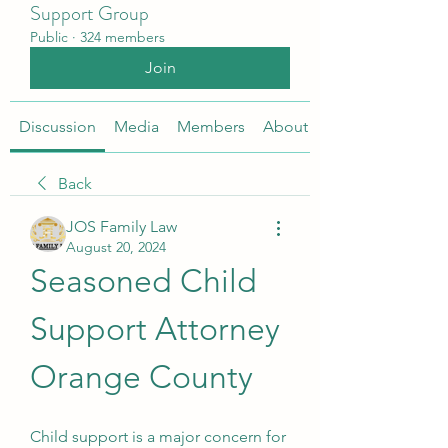
Support Group
Public
·
324 members
Join
Discussion
Media
Members
About
Back
JOS Family Law
August 20, 2024
Seasoned Child 
Support Attorney 
Orange County
Child support is a major concern for 