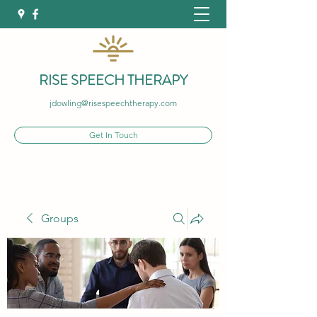
RISE SPEECH THERAPY
jdowling@risespeechtherapy.com
Get In Touch
Groups