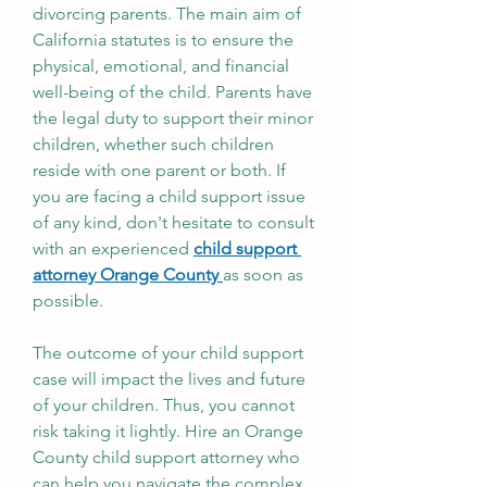
divorcing parents. The main aim of 
California statutes is to ensure the 
physical, emotional, and financial 
well-being of the child. Parents have 
the legal duty to support their minor 
children, whether such children 
reside with one parent or both. If 
you are facing a child support issue 
of any kind, don't hesitate to consult 
with an experienced 
child support 
attorney Orange County 
as soon as 
possible. 
The outcome of your child support 
case will impact the lives and future 
of your children. Thus, you cannot 
risk taking it lightly. Hire an Orange 
County child support attorney who 
can help you navigate the complex 