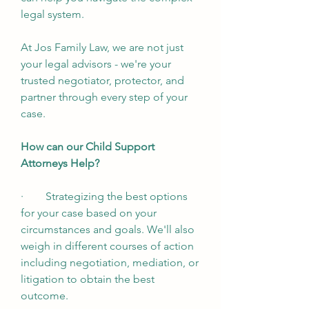
legal system. 
At Jos Family Law, we are not just 
your legal advisors - we're your 
trusted negotiator, protector, and 
partner through every step of your 
case. 
How can our Child Support 
Attorneys Help?
·        Strategizing the best options 
for your case based on your 
circumstances and goals. We'll also 
weigh in different courses of action 
including negotiation, mediation, or 
litigation to obtain the best 
outcome. 