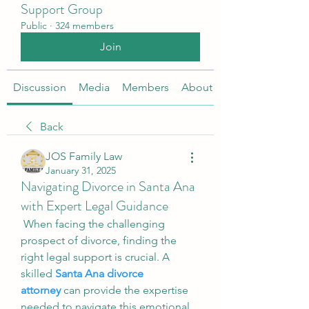
Support Group
Public
·
324 members
Join
Discussion
Media
Members
About
Back
JOS Family Law
January 31, 2025
Navigating Divorce in Santa Ana
with Expert Legal Guidance
 When facing the challenging 
prospect of divorce, finding the 
right legal support is crucial. A 
skilled 
Santa Ana divorce 
attorney
 can provide the expertise 
needed to navigate this emotional 