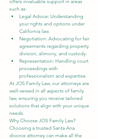
offers invaluable support in areas 
such as:
Legal Advice: Understanding 
your rights and options under 
California law.
Negotiation: Advocating for fair 
agreements regarding property 
division, alimony, and custody.
Representation: Handling court 
proceedings with 
professionalism and expertise.
At JOS Family Law, our attorneys are 
well-versed in all aspects of family 
law, ensuring you receive tailored 
solutions that align with your unique 
needs.
Why Choose JOS Family Law?
Choosing a trusted Santa Ana 
divorce attorney can make all the 