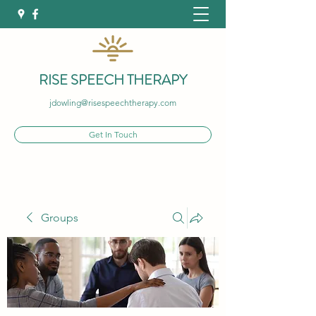
RISE SPEECH THERAPY
jdowling@risespeechtherapy.com
Get In Touch
Groups