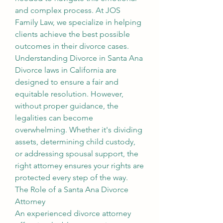
and complex process. At JOS 
Family Law, we specialize in helping 
clients achieve the best possible 
outcomes in their divorce cases.
Understanding Divorce in Santa Ana
Divorce laws in California are 
designed to ensure a fair and 
equitable resolution. However, 
without proper guidance, the 
legalities can become 
overwhelming. Whether it's dividing 
assets, determining child custody, 
or addressing spousal support, the 
right attorney ensures your rights are 
protected every step of the way.
The Role of a Santa Ana Divorce 
Attorney
An experienced divorce attorney 