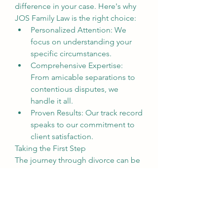
difference in your case. Here's why 
JOS Family Law is the right choice:
Personalized Attention: We 
focus on understanding your 
specific circumstances.
Comprehensive Expertise: 
From amicable separations to 
contentious disputes, we 
handle it all.
Proven Results: Our track record 
speaks to our commitment to 
client satisfaction.
Taking the First Step
The journey through divorce can be 
daunting, but you don’t have to face 
it alone. Reach out to JOS Family 
Law today to schedule a 
consultation with a dedicated Santa 
Ana divorce attorney. Let us help 