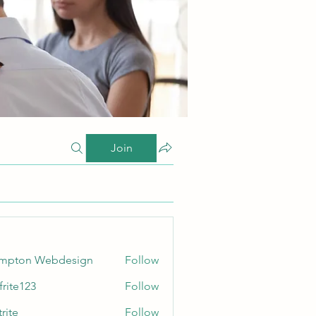
Join
ampton Webdesign
Follow
frite123
Follow
123
rite
Follow