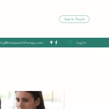
Get In Touch
Log In
ling@risespeechtherapy.com