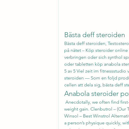
Bästa deff steroiden
Bästa deff steroiden, Testostero
på nätet – Köp steroider online B
verbringen oder sich synthol spr
oder tabletten köp anabola ster
5 av 5 Viel zeit im fitnessstudio
steroiden — Som en foljd produ
cellen att dela sig, bästa deff st
Anabola steroider po
 Anecdotally, we often find first-time Anadrol cycles producing 30+ pounds of 
weight gain. Clenbutrol – (Our T
Winsol – Best Winstrol Alternativ
a person’s physique quickly, with 