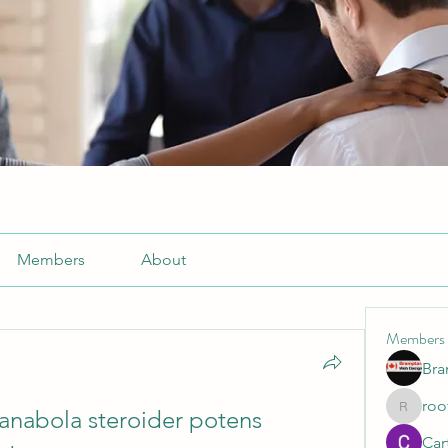
Members
About
Members
Br
roo
 anabola steroider potens 
roofrite
Cart