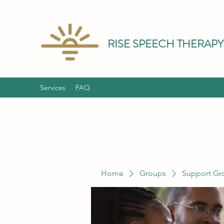
RISE SPEECH THERAPY
Services
FAQ
Home
Groups
Support Gr