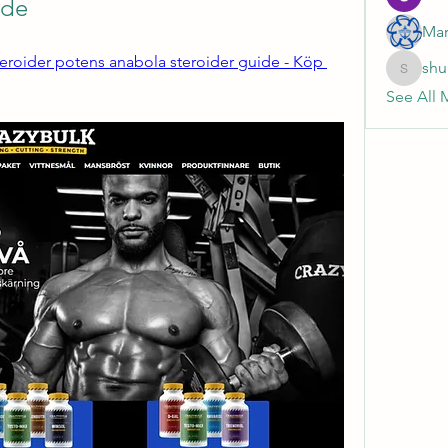
ide
Mar
teroider potens anabola steroider guide - Köp 
shu
shubhan
See All 