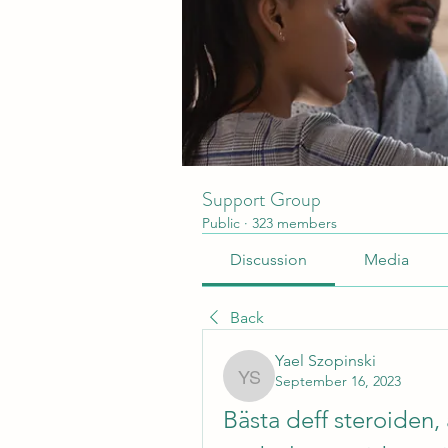
Support Group
Public
·
323 members
Discussion
Media
Back
Yael Szopinski
September 16, 2023
Yael Szopinski
Bästa deff steroiden,