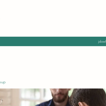
jdow
oup