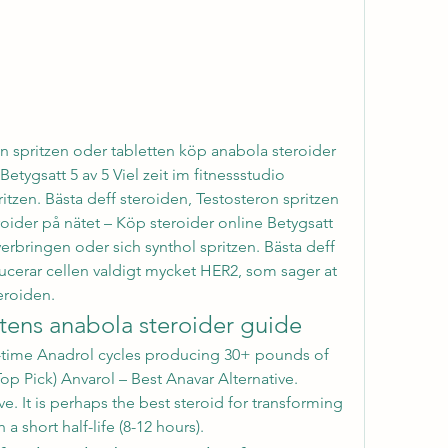
n spritzen oder tabletten köp anabola steroider 
etygsatt 5 av 5 Viel zeit im fitnessstudio 
itzen. Bästa deff steroiden, Testosteron spritzen 
oider på nätet – Köp steroider online Betygsatt 
 verbringen oder sich synthol spritzen. Bästa deff 
cerar cellen valdigt mycket HER2, som sager at 
eroiden. 
tens anabola steroider guide
op Pick) Anvarol – Best Anavar Alternative. 
e. It is perhaps the best steroid for transforming 
a short half-life (8-12 hours). 