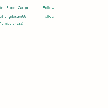
ine Super Cargo
Follow
bhangifusam88
Follow
gifusam88
Members (323)