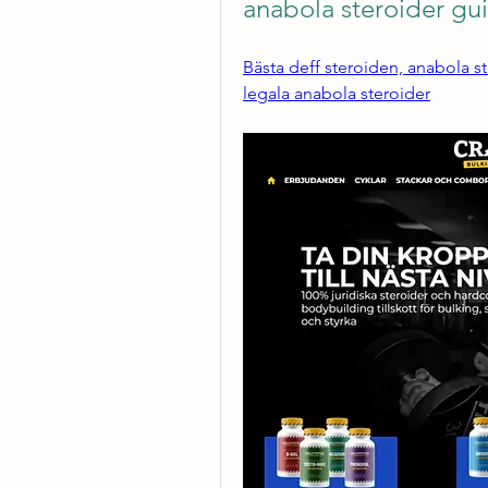
anabola steroider gu
Bästa deff steroiden, anabola s
legala anabola steroider