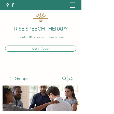
RISE SPEECH THERAPY
jdowling@risespeechtherapy.com
Get In Touch
Groups