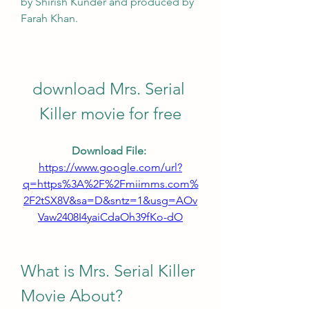
by Shirish Kunder and produced by 
Farah Khan.
download Mrs. Serial 
Killer movie for free
Download File: 
https://www.google.com/url?
q=https%3A%2F%2Fmiimms.com%
2F2tSX8V&sa=D&sntz=1&usg=AOv
Vaw2408I4yaiCdaOh39fKo-dO
What is Mrs. Serial Killer 
Movie About?