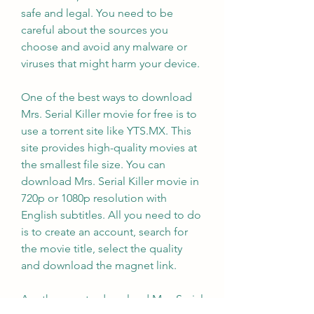
safe and legal. You need to be 
careful about the sources you 
choose and avoid any malware or 
viruses that might harm your device.
One of the best ways to download 
Mrs. Serial Killer movie for free is to 
use a torrent site like YTS.MX. This 
site provides high-quality movies at 
the smallest file size. You can 
download Mrs. Serial Killer movie in 
720p or 1080p resolution with 
English subtitles. All you need to do 
is to create an account, search for 
the movie title, select the quality 
and download the magnet link.
Another way to download Mrs. Serial 