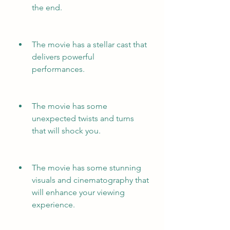
the end.
The movie has a stellar cast that 
delivers powerful 
performances.
The movie has some 
unexpected twists and turns 
that will shock you.
The movie has some stunning 
visuals and cinematography that 
will enhance your viewing 
experience.