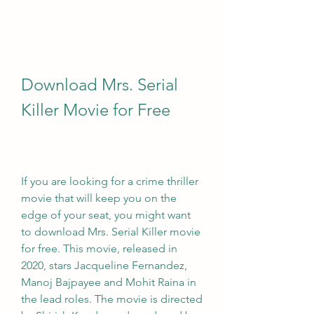
Download Mrs. Serial 
Killer Movie for Free
If you are looking for a crime thriller 
movie that will keep you on the 
edge of your seat, you might want 
to download Mrs. Serial Killer movie 
for free. This movie, released in 
2020, stars Jacqueline Fernandez, 
Manoj Bajpayee and Mohit Raina in 
the lead roles. The movie is directed 