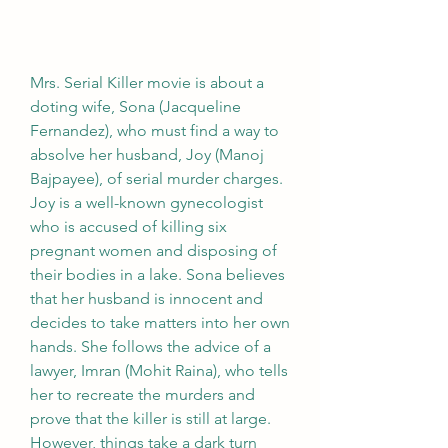
Mrs. Serial Killer movie is about a 
doting wife, Sona (Jacqueline 
Fernandez), who must find a way to 
absolve her husband, Joy (Manoj 
Bajpayee), of serial murder charges. 
Joy is a well-known gynecologist 
who is accused of killing six 
pregnant women and disposing of 
their bodies in a lake. Sona believes 
that her husband is innocent and 
decides to take matters into her own 
hands. She follows the advice of a 
lawyer, Imran (Mohit Raina), who tells 
her to recreate the murders and 
prove that the killer is still at large. 
However, things take a dark turn 