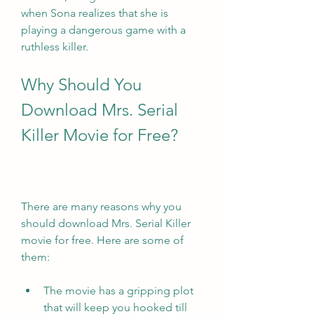
when Sona realizes that she is 
playing a dangerous game with a 
ruthless killer.
Why Should You 
Download Mrs. Serial 
Killer Movie for Free?
There are many reasons why you 
should download Mrs. Serial Killer 
movie for free. Here are some of 
them:
The movie has a gripping plot 
that will keep you hooked till 