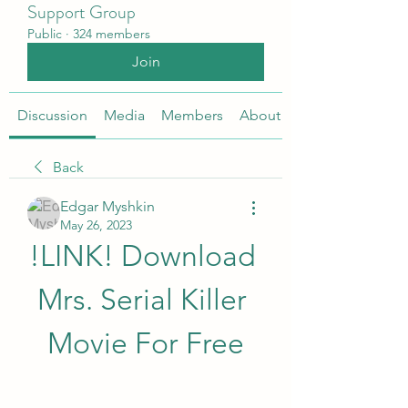
Support Group
Public
·
324 members
Join
Discussion
Media
Members
About
Back
Edgar Myshkin
May 26, 2023
!LINK! Download 
Mrs. Serial Killer 
Movie For Free