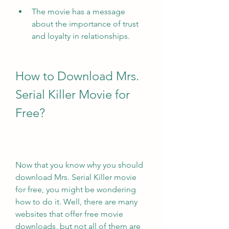
The movie has a message 
about the importance of trust 
and loyalty in relationships.
How to Download Mrs. 
Serial Killer Movie for 
Free?
Now that you know why you should 
download Mrs. Serial Killer movie 
for free, you might be wondering 
how to do it. Well, there are many 
websites that offer free movie 
downloads, but not all of them are 