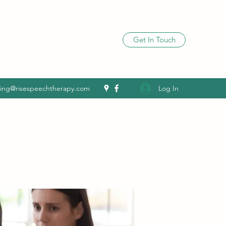
Get In Touch
Log In
ling@risespeechtherapy.com