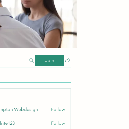
Join
ampton Webdesign
Follow
frite123
Follow
123