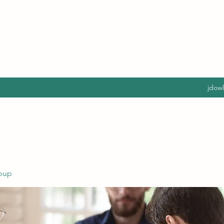
jdow
oup