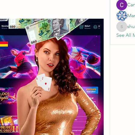
Cart
Mar
shu
shubhan
See All 