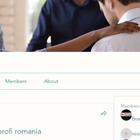
Members
About
Members
Br
profi romania
roo
roofrite