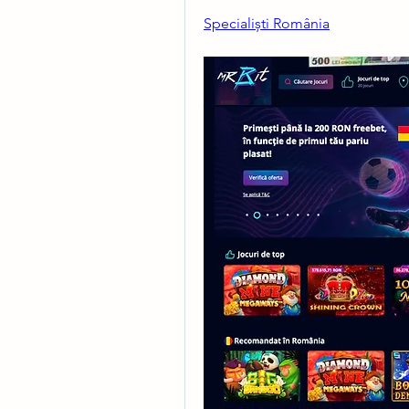
Specialiști România