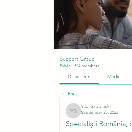
Support Group
Public
·
324 members
Discussion
Media
Back
Yael Szopinski
September 25, 2023
Yael Szopinski
Specialiști România, 