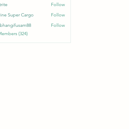
rite
Follow
ine Super Cargo
Follow
bhangifusam88
Follow
gifusam88
Members (324)