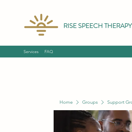
RISE SPEECH THERAPY
Services
FAQ
Home
Groups
Support Gr