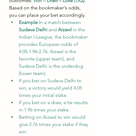
outcomes: 
Win – Draw – Lose (1X2)
. 
Based on the bookmaker's odds, 
you can place your bet accordingly.
Example
:In a match between 
Sudeva Delhi
 and 
Aizawl
 in the 
Indian I-League, the bookmaker 
provides European odds of 
4.05-1.96-2.76. Aizawl is the 
favorite (upper team), and 
Sudeva Delhi is the underdog 
(lower team).
If you bet on Sudeva Delhi to 
win, a victory would yield 4.05 
times your initial stake.
If you bet on a draw, a tie results 
in 1.96 times your stake.
Betting on Aizawl to win would 
give 2.76 times your stake if they 
win.