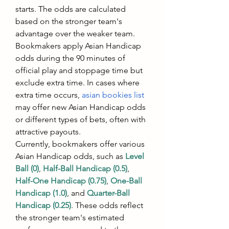
starts. The odds are calculated 
based on the stronger team's 
advantage over the weaker team.
Bookmakers apply Asian Handicap 
odds during the 90 minutes of 
official play and stoppage time but 
exclude extra time. In cases where 
extra time occurs, 
asian bookies list
may offer new Asian Handicap odds 
or different types of bets, often with 
attractive payouts.
Currently, bookmakers offer various 
Asian Handicap odds, such as 
Level 
Ball (0)
, 
Half-Ball Handicap (0.5)
, 
Half-One Handicap (0.75)
, 
One-Ball 
Handicap (1.0)
, and 
Quarter-Ball 
Handicap (0.25)
. These odds reflect 
the stronger team's estimated 