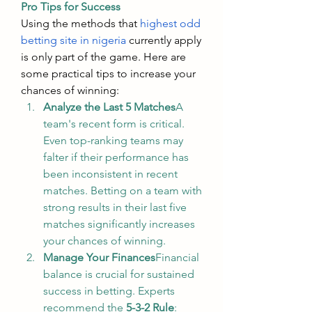
Pro Tips for Success
Using the methods that 
highest odd 
betting site in nigeria
 currently apply 
is only part of the game. Here are 
some practical tips to increase your 
chances of winning:
Analyze the Last 5 Matches
A 
team's recent form is critical. 
Even top-ranking teams may 
falter if their performance has 
been inconsistent in recent 
matches. Betting on a team with 
strong results in their last five 
matches significantly increases 
your chances of winning.
Manage Your Finances
Financial 
balance is crucial for sustained 
success in betting. Experts 
recommend the 
5-3-2 Rule
: