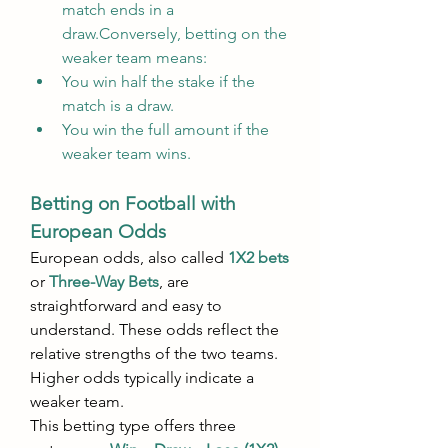
match ends in a 
draw.Conversely, betting on the 
weaker team means:
You win half the stake if the 
match is a draw.
You win the full amount if the 
weaker team wins.
Betting on Football with 
European Odds
European odds, also called 
1X2 bets
or 
Three-Way Bets
, are 
straightforward and easy to 
understand. These odds reflect the 
relative strengths of the two teams. 
Higher odds typically indicate a 
weaker team.
This betting type offers three 