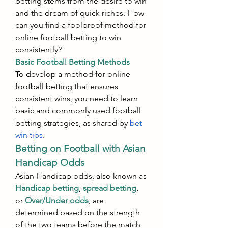
betting stems from the desire to win 
and the dream of quick riches. How 
can you find a foolproof method for 
online football betting to win 
consistently?
Basic Football Betting Methods
To develop a method for online 
football betting that ensures 
consistent wins, you need to learn 
basic and commonly used football 
betting strategies, as shared by 
bet 
win tips
.
Betting on Football with Asian 
Handicap Odds
Asian Handicap odds, also known as 
Handicap betting
, 
spread betting
, 
or 
Over/Under odds
, are 
determined based on the strength 
of the two teams before the match 