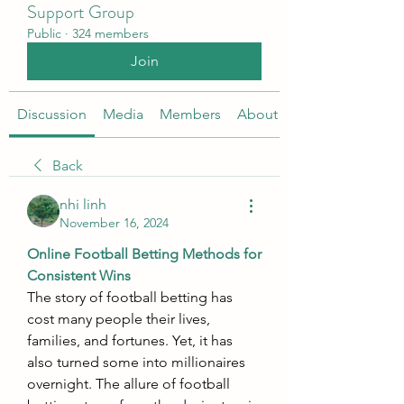
Support Group
Public
·
324 members
Join
Discussion
Media
Members
About
Back
nhi linh
November 16, 2024
Online Football Betting Methods for 
Consistent Wins
The story of football betting has 
cost many people their lives, 
families, and fortunes. Yet, it has 
also turned some into millionaires 
overnight. The allure of football 