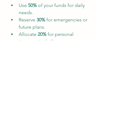
Use 
50%
 of your funds for daily 
needs.
Reserve 
30%
 for emergencies or 
future plans.
Allocate 
20%
 for personal 
interests, including 
entertainment and 
betting.Keep your betting 
budget within this 20%. This 
ensures financial stability and 
reduces the risk of significant 
losses.
The Role of Superstition in 
Football Betting
Sometimes, betting outcomes seem 
influenced by luck or superstition. 
Many bettors rely on rituals or 
prayers for good fortune. For 