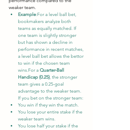
performance compared to the 
weaker team.
Example
:For a level ball bet, 
bookmakers analyze both 
teams as equally matched. If 
one team is slightly stronger 
but has shown a decline in 
performance in recent matches, 
a level ball bet allows the bettor 
to win if the chosen team 
wins.For a 
Quarter-Ball 
Handicap (0.25)
, the stronger 
team gives a 0.25-goal 
advantage to the weaker team. 
If you bet on the stronger team:
You win if they win the match.
You lose your entire stake if the 
weaker team wins.
You lose half your stake if the 