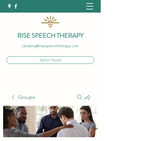
RISE SPEECH THERAPY
jdowling@risespeechtherapy.com
Get In Touch
Groups