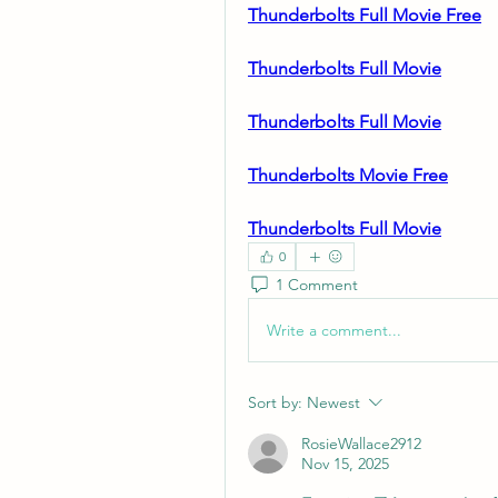
Thunderbolts Full Movie Free
Thunderbolts Full Movie
Thunderbolts Full Movie
Thunderbolts Movie Free
Thunderbolts Full Movie
0
1 Comment
Write a comment...
Sort by:
Newest
RosieWallace2912
Nov 15, 2025