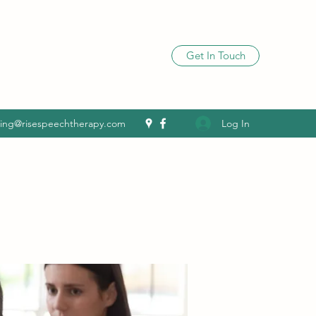
Get In Touch
Log In
ling@risespeechtherapy.com