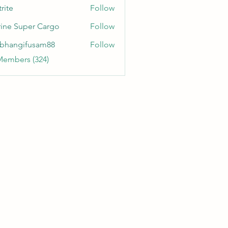
rite
Follow
ine Super Cargo
Follow
bhangifusam88
Follow
gifusam88
Members (324)