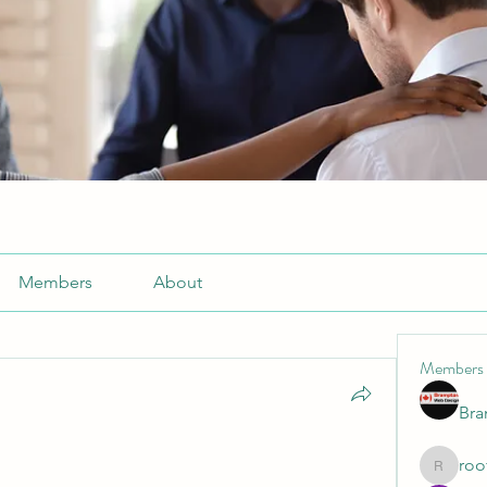
Members
About
Members
Br
roo
roofrite