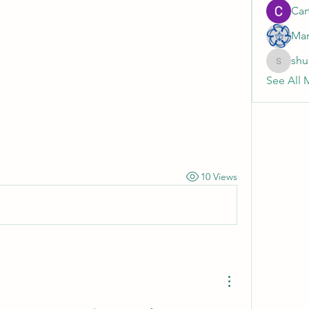
Cart
Mar
shu
shubhan
See All 
10 Views