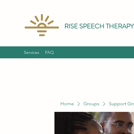
RISE SPEECH THERAPY
Services
FAQ
Home
Groups
Support Gr