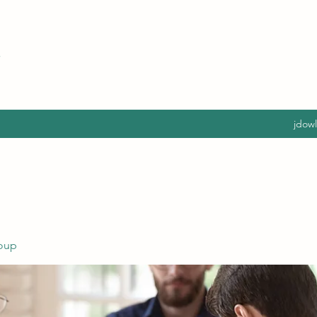
jdow
oup