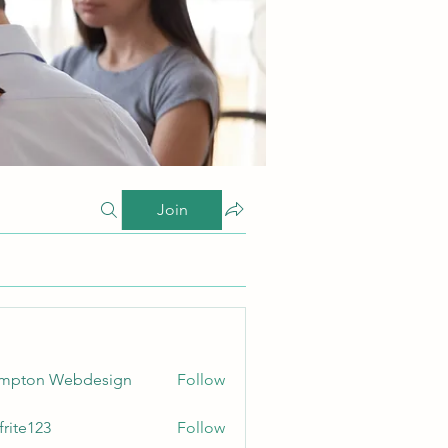
Join
ampton Webdesign
Follow
frite123
Follow
123