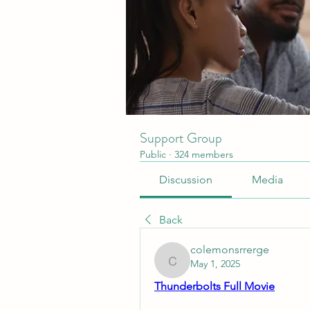
Support Group
Public
·
324 members
Discussion
Media
Back
colemonsrrerge
May 1, 2025
colemonsrrerge
Thunderbolts Full Movie