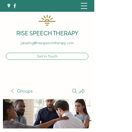
RISE SPEECH THERAPY
jdowling@risespeechtherapy.com
Get In Touch
Groups