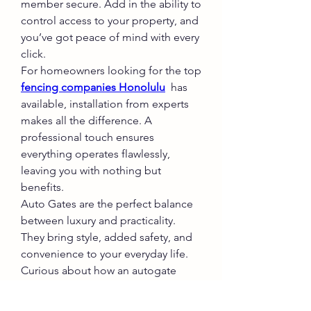
member secure. Add in the ability to 
control access to your property, and 
you’ve got peace of mind with every 
click.
For homeowners looking for the top 
fencing companies Honolulu
  has 
available, installation from experts 
makes all the difference. A 
professional touch ensures 
everything operates flawlessly, 
leaving you with nothing but 
benefits.
Auto Gates are the perfect balance 
between luxury and practicality. 
They bring style, added safety, and 
convenience to your everyday life. 
Curious about how an autogate 
could impact your home? Get in 
touch with Widner Builders Hawaii 