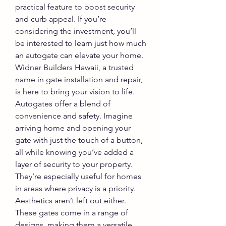
practical feature to boost security 
and curb appeal. If you’re 
considering the investment, you’ll 
be interested to learn just how much 
an autogate can elevate your home. 
Widner Builders Hawaii, a trusted 
name in gate installation and repair, 
is here to bring your vision to life.
Autogates offer a blend of 
convenience and safety. Imagine 
arriving home and opening your 
gate with just the touch of a button, 
all while knowing you’ve added a 
layer of security to your property. 
They’re especially useful for homes 
in areas where privacy is a priority.
Aesthetics aren’t left out either. 
These gates come in a range of 
designs, making them a versatile 