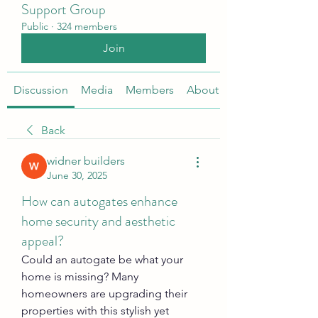
Support Group
Public
·
324 members
Join
Discussion
Media
Members
About
Back
widner builders
June 30, 2025
How can autogates enhance
home security and aesthetic
appeal?
Could an autogate be what your 
home is missing? Many 
homeowners are upgrading their 
properties with this stylish yet 