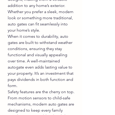
addition to any home’s exterior. 
Whether you prefer a sleek, modern 
look or something more traditional, 
auto gates can fit seamlessly into 
your home’s style.
When it comes to durability, auto 
gates are built to withstand weather 
conditions, ensuring they stay 
functional and visually appealing 
over time. A well-maintained 
autogate even adds lasting value to 
your property. It’s an investment that 
pays dividends in both function and 
form.
Safety features are the cherry on top. 
From motion sensors to child-safe 
mechanisms, modern auto gates are 
designed to keep every family 