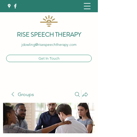
RISE SPEECH THERAPY
jdowling@risespeechtherapy.com
Get In Touch
Groups