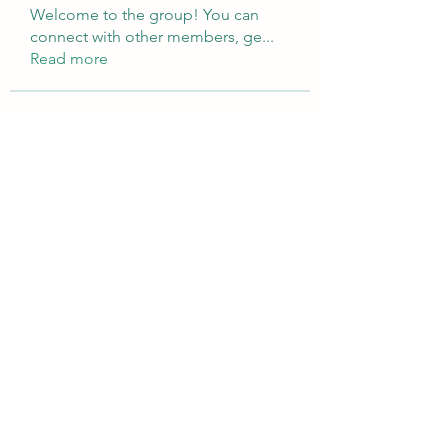
Welcome to the group! You can
connect with other members, ge
...
Read more
Members
Brampton Webdesign
Follow
roofrite123
Follow
roofrite123
Cartrite
Follow
Marine Super Cargo
Follow
shubhangifusam88
Follow
shubhangifusam88
See All Members (324)