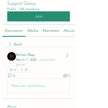
Support Group
Public
·
324 members
Join
Discussion
Media
Members
About
Back
Rohan Raaj
March 7, 2026
·
joined the
group.
0
0
5
Plaats een opmerking...
About