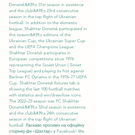
Donetsk&#39;s 31st season in existence 
and the club&#39;s 23rd consecutive 
season in the top flight of Ukrainian 
football. In addition to the domestic 
league, Shakhtar Donetsk participated in 
this season&#39;s editions of the 
Ukrainian Cup, the Ukrainian Super Cup 
and the UEFA Champions League. 
Shakhtar Donetsk participates in 
European competitions since 1976 
representing the Soviet Union ( Soviet 
Top League) and playing its first against 
Berliner FC Dynamo in the 1976–77 UEFA 
Cup. Shakhtar Donetsk fixtures tab is 
showing the last 100 football matches 
with statistics and win/draw/lose icons. 
The 2022–23 season was FC Shakhtar 
Donetsk&#39;s 32nd season in existence 
and the club&#39;s 24th consecutive 
season in the top flight of Ukrainian 
football. Ласкаво просимо на офіційну 
сторінку фк «Шахтар» у Facebook! We 