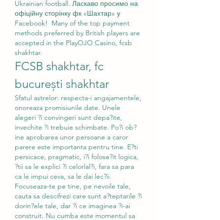
Ukrainian football. Ласкаво просимо на 
офіційну сторінку фк «Шахтар» у 
Facebook!  Many of the top payment 
methods preferred by British players are 
accepted in the PlayOJO Casino, fcsb 
shakhtar.
FCSB shakhtar, fc 
bucurești shakhtar
Sfatul astrelor: respecta-i angajamentele, 
onoreaza promisiunile date. Unele 
alegeri ?i convingeri sunt depa?ite, 
invechite ?i trebuie schimbate. Po?i ob?
ine aprobarea unor persoane a caror 
parere este importanta pentru tine. E?ti 
persicace, pragmatic, i?i folose?it logica, 
?tii sa le explici ?i celorlal?i, fara sa para 
ca le impui ceva, sa le dai lec?ii. 
Focuseaza-te pe tine, pe nevoile tale, 
cauta sa descifrezi care sunt a?teptarile ?i 
dorin?ele tale, dar ?i ce imaginea ?i-ai 
construit. Nu cumba este momentul sa 