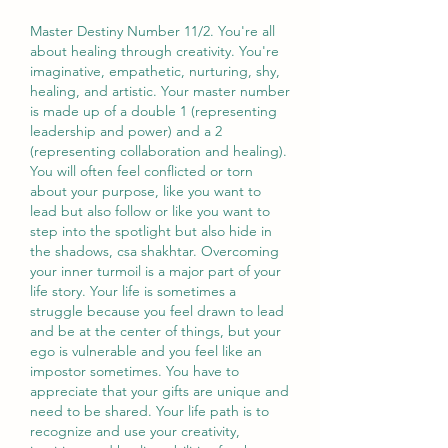
Master Destiny Number 11/2. You're all 
about healing through creativity. You're 
imaginative, empathetic, nurturing, shy, 
healing, and artistic. Your master number 
is made up of a double 1 (representing 
leadership and power) and a 2 
(representing collaboration and healing). 
You will often feel conflicted or torn 
about your purpose, like you want to 
lead but also follow or like you want to 
step into the spotlight but also hide in 
the shadows, csa shakhtar. Overcoming 
your inner turmoil is a major part of your 
life story. Your life is sometimes a 
struggle because you feel drawn to lead 
and be at the center of things, but your 
ego is vulnerable and you feel like an 
impostor sometimes. You have to 
appreciate that your gifts are unique and 
need to be shared. Your life path is to 
recognize and use your creativity, 