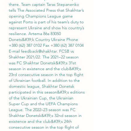
there. Team captain Taras Stepanenko 
tells The Associated Press that Shakhtar’s 
opening Champions League game 
against Porto is part of his team’s duty to 
represent Ukraine and show his country’s 
resilience. Artema 86a 83050 
Donets&#39;k Country Ukraine Phone 
+380 (62) 387 0102 Fax +380 (62) 387 0104 
E-mail feedback@shakhtar. FCSB vs 
Shakhter 2021/22. The 2021–22 season 
was FC Shakhtar Donetsk&#39;s 31st 
season in existence and the club&#39;s 
23rd consecutive season in the top flight 
of Ukrainian football. In addition to the 
domestic league, Shakhtar Donetsk 
participated in this season&#39;s editions 
of the Ukrainian Cup, the Ukrainian 
Super Cup and the UEFA Champions 
League. The 2022–23 season was FC 
Shakhtar Donetsk&#39;s 32nd season in 
existence and the club&#39;s 24th 
consecutive season in the top flight of 