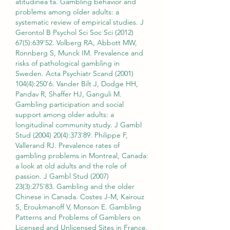
atitudinea ta. Gambling behavior and 
problems among older adults: a 
systematic review of empirical studies. J 
Gerontol B Psychol Sci Soc Sci (2012) 
67(5):639'52. Volberg RA, Abbott MW, 
Ronnberg S, Munck IM. Prevalence and 
risks of pathological gambling in 
Sweden. Acta Psychiatr Scand (2001) 
104(4):250'6. Vander Bilt J, Dodge HH, 
Pandav R, Shaffer HJ, Ganguli M. 
Gambling participation and social 
support among older adults: a 
longitudinal community study. J Gambl 
Stud (2004) 20(4):373'89. Philippe F, 
Vallerand RJ. Prevalence rates of 
gambling problems in Montreal, Canada: 
a look at old adults and the role of 
passion. J Gambl Stud (2007) 
23(3):275'83. Gambling and the older 
Chinese in Canada. Costes J-M, Kairouz 
S, Eroukmanoff V, Monson E. Gambling 
Patterns and Problems of Gamblers on 
Licensed and Unlicensed Sites in France. 