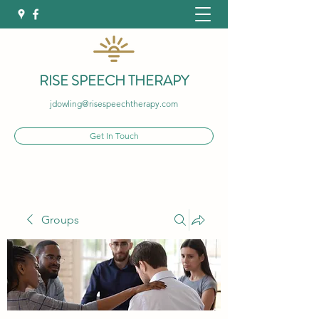
RISE SPEECH THERAPY
jdowling@risespeechtherapy.com
Get In Touch
Groups