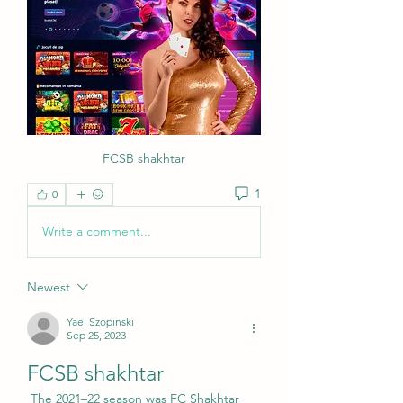
FCSB shakhtar
1
0
Write a comment...
Newest
Yael Szopinski
Sep 25, 2023
FCSB shakhtar
 The 2021–22 season was FC Shakhtar 