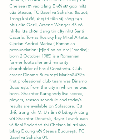
Chelsea rơi vào bảng E với sự góp mặt 
của Steaua, FC Basel và Schalke. &quot; 
Trong khi đó, ở vị trí tiền vệ sáng tạo 
như của Oezil, Arsene Wenger đã có 
nhiều lựa chọn đáng tin cậy như Santi 
Cazorla, Tomas Rosicky hay Mikel Arteta. 
Ciprian Andrei Marica ( Romanian 
pronunciation: [tʃipriˈan anˈdrej ˈmarika]; 
born 2 October 1985) is a Romanian 
former footballer and minority 
shareholder of Farul Constanța. Club 
career Dinamo București Marica&#39;s 
first professional club team was Dinamo 
București, from the city in which he was 
born. Shakhter Karagandy live scores, 
players, season schedule and today’s 
results are available on Sofascore. Cụ 
thể, trong khi M. U nằm ở bảng A cùng 
với Shakhtar Donetsk, Bayer Leverkusen 
và Real Sociedad thì Chelsea lại rơi vào 
bảng E cùng với Steaua București, FC 
Basel và Schalke 04. 