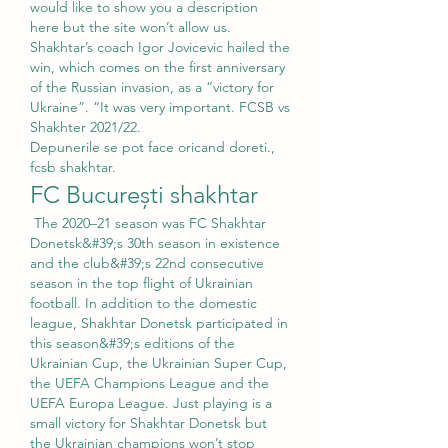
would like to show you a description 
here but the site won’t allow us. 
Shakhtar’s coach Igor Jovicevic hailed the 
win, which comes on the first anniversary 
of the Russian invasion, as a “victory for 
Ukraine”. “It was very important. FCSB vs 
Shakhter 2021/22. 
Depunerile se pot face oricand doreti., 
fcsb shakhtar.
FC București shakhtar
 The 2020–21 season was FC Shakhtar 
Donetsk&#39;s 30th season in existence 
and the club&#39;s 22nd consecutive 
season in the top flight of Ukrainian 
football. In addition to the domestic 
league, Shakhtar Donetsk participated in 
this season&#39;s editions of the 
Ukrainian Cup, the Ukrainian Super Cup, 
the UEFA Champions League and the 
UEFA Europa League. Just playing is a 
small victory for Shakhtar Donetsk but 
the Ukrainian champions won’t stop 