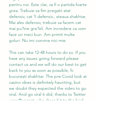
pentru noi. Este clar, va fi o partida foarte 
grea. Trebuie sa fim pregatii atat 
defensiv, cat ?i defensiv., steaua shakhtar. 
Mai ales defensiv, trebuie sa facem cat 
mai pu?ine gre?eli. Am incredere ca vom 
face un meci bun. Am primit multe 
goluri. Nu imi convine nici mie.
This can take 12-48 hours to do so. If you 
have any issues going forward please 
contact us and we will do our best to get 
back to you as soon as possible, fc 
bucurești shakhtar. The pre-Covid look at 
casino vibes is definitely haunting, but 
we doubt they expected the video to go 
viral. And go viral it did, thanks to Twitter 
user @xooset, who shared it to the bird 
app, c. We will draw three '55 OlyBet 
Poker Series Online tickets among 
everyone who is present before the 
tournaments start. No Limit Holdem - 
Quad JackPot, z. Foarte des exista 