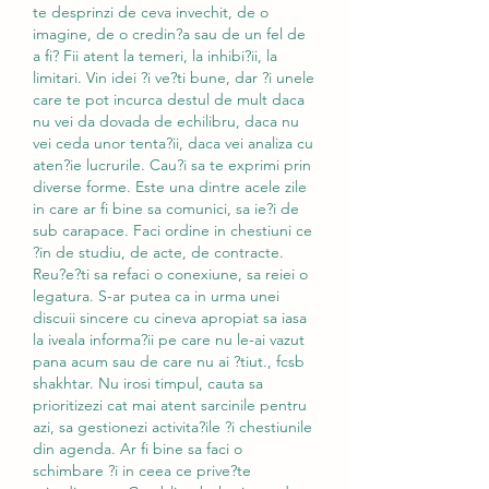
te desprinzi de ceva invechit, de o 
imagine, de o credin?a sau de un fel de 
a fi? Fii atent la temeri, la inhibi?ii, la 
limitari. Vin idei ?i ve?ti bune, dar ?i unele 
care te pot incurca destul de mult daca 
nu vei da dovada de echilibru, daca nu 
vei ceda unor tenta?ii, daca vei analiza cu 
aten?ie lucrurile. Cau?i sa te exprimi prin 
diverse forme. Este una dintre acele zile 
in care ar fi bine sa comunici, sa ie?i de 
sub carapace. Faci ordine in chestiuni ce 
?in de studiu, de acte, de contracte. 
Reu?e?ti sa refaci o conexiune, sa reiei o 
legatura. S-ar putea ca in urma unei 
discuii sincere cu cineva apropiat sa iasa 
la iveala informa?ii pe care nu le-ai vazut 
pana acum sau de care nu ai ?tiut., fcsb 
shakhtar. Nu irosi timpul, cauta sa 
prioritizezi cat mai atent sarcinile pentru 
azi, sa gestionezi activita?ile ?i chestiunile 
din agenda. Ar fi bine sa faci o 
schimbare ?i in ceea ce prive?te 