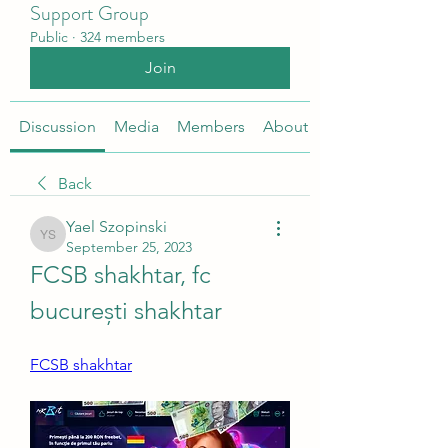
Support Group
Public
·
324 members
Join
Discussion
Media
Members
About
Back
Yael Szopinski
Yael Szopinski
September 25, 2023
FCSB shakhtar, fc 
bucurești shakhtar
FCSB shakhtar