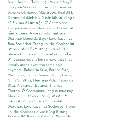
Sociedad thì Chelsea lại rơi vào bảng E 
cùng với Steaua București, FC Basel và 
Schalke 04. &quot;Mùa trước, Real đã bị 
Dortmund đánh bại ở bán kết với tổng tỉ 
số 3-4 sau 2 lượt trận. Ở Champions 
League năm nay, Manchester United sẽ 
nằm ở bảng A với sự góp mặt của 
Shakhtar Donetsk, Bayer Leverkusen và 
Real Sociedad. Trong khi đó, Chelsea lại 
rơi vào bảng E với sự cạnh tranh của 
Steaua Bucharest, FC Basel và Schalke 
04. Steaua have fallen so hard that they 
literally aren’t even the same club 
anymore. Rafael da Silva, Patrice Evra, 
Phil Jones, Rio Ferdinand, Jonny Evans, 
Chris Smalling, Nemanja Vidić, Fábio da 
Silva, Alexander Büttner, Thomas 
Thorpe. Ở Champions League mùa này, 
Manchester United (M. U) sẽ nằm ở 
bảng A cùng với các đối thủ như 
Shakhtar, Leverkusen và Sociedad. Trong 
khi đó, Chelsea rơi vào bảng E cùng 
Steaua, FC Basel và Schalke. Trong khi 