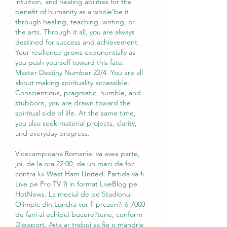
intuition, and healing abilities for the 
benefit of humanity as a whole'be it 
through healing, teaching, writing, or 
the arts. Through it all, you are always 
destined for success and achievement. 
Your resilience grows exponentially as 
you push yourself toward this fate. 
Master Destiny Number 22/4. You are all 
about making spirituality accessible. 
Conscientious, pragmatic, humble, and 
stubborn, you are drawn toward the 
spiritual side of life. At the same time, 
you also seek material projects, clarity, 
and everyday progress.
Vicecampioana Romaniei va avea parte, 
joi, de la ora 22:00, de un meci de foc 
contra lui West Ham United. Partida va fi 
Live pe Pro TV ?i in format LiveBlog pe 
HotNews. La meciul de pe Stadionul 
Olimpic din Londra vor fi prezen?i 6-7000 
de fani ai echipei bucure?tene, conform 
Digisport. Asta ar trebui sa fie o mandrie 