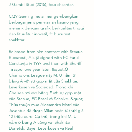
J Gambl Stud (2015), fcsb shakhtar.
CQ9 Gaming mulai mengembangkan 
berbagai jenis permainan kasino yang 
menarik dengan grafik berkualitas tinggi 
dan fitur-fitur inovatif, fc bucurești 
shakhtar.
Released from him contract with Steaua 
București, Aliuță signed with FC Farul 
Constanţa in 1997 and then with Sheriff 
Tiraspol one year later. &quot;Ở 
Champions League này M. U nằm ở 
bảng A với sự góp mặt của Shakhtar, 
Leverkusen và Sociedad. Trong khi 
Chelsea rơi vào bảng E với sự góp mặt 
của Steaua, FC Basel và Schalke. &quot; 
Thỏa thuận mua Alessandro Matri của 
Juventus đã được Milan hoàn tất với giá 
12 triệu euro. Cụ thể, trong khi M. U 
nằm ở bảng A cùng với Shakhtar 
Donetsk, Bayer Leverkusen và Real 