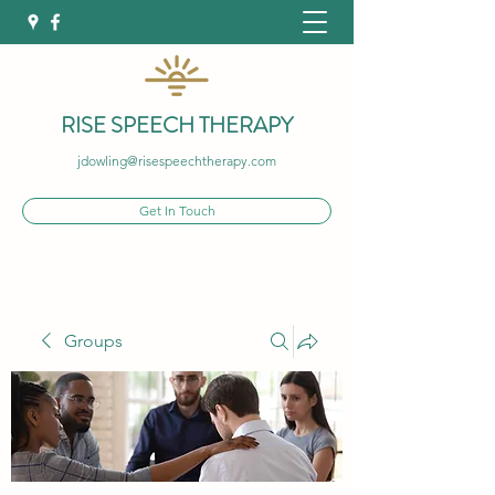
RISE SPEECH THERAPY
jdowling@risespeechtherapy.com
Get In Touch
Groups