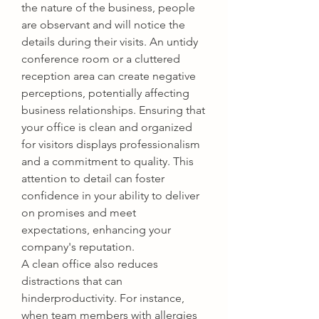
the nature of the business, people 
are observant and will notice the 
details during their visits. An untidy 
conference room or a cluttered 
reception area can create negative 
perceptions, potentially affecting 
business relationships. Ensuring that 
your office is clean and organized 
for visitors displays professionalism 
and a commitment to quality. This 
attention to detail can foster 
confidence in your ability to deliver 
on promises and meet 
expectations, enhancing your 
company's reputation.
A clean office also reduces 
distractions that can 
hinderproductivity. For instance, 
when team members with allergies 