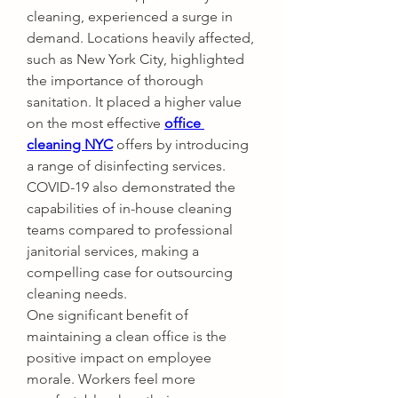
cleaning, experienced a surge in 
demand. Locations heavily affected, 
such as New York City, highlighted 
the importance of thorough 
sanitation. It placed a higher value 
on the most effective 
office 
cleaning NYC
 offers by introducing 
a range of disinfecting services. 
COVID-19 also demonstrated the 
capabilities of in-house cleaning 
teams compared to professional 
janitorial services, making a 
compelling case for outsourcing 
cleaning needs.
One significant benefit of 
maintaining a clean office is the 
positive impact on employee 
morale. Workers feel more 