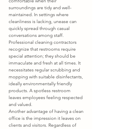
comfortable when their 
surroundings are tidy and well-
maintained. In settings where 
cleanliness is lacking, unease can 
quickly spread through casual 
conversations among staff. 
Professional cleaning contractors 
recognize that restrooms require 
special attention; they should be 
immaculate and fresh at all times. It 
necessitates regular scrubbing and 
mopping with suitable disinfectants, 
ideally environmentally friendly 
products. A spotless restroom 
leaves employees feeling respected 
and valued.
Another advantage of having a clean 
office is the impression it leaves on 
clients and visitors. Regardless of 