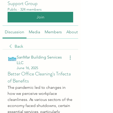
Support Group
Public
·
324 members
Join
Discussion
Media
Members
About
Back
SanMar Building Services
LLC
June 16, 2025
Better Office Cleaning's Trifecta
of Benefits
The pandemic led to changes in 
how we perceive workplace 
cleanliness. As various sectors of the 
economy faced shutdowns, certain 
essential services, particularly 