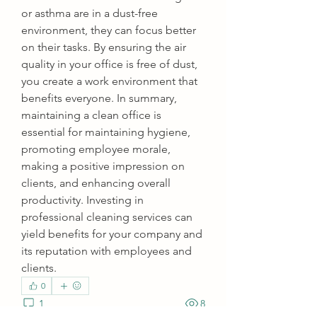
or asthma are in a dust-free 
environment, they can focus better 
on their tasks. By ensuring the air 
quality in your office is free of dust, 
you create a work environment that 
benefits everyone. In summary, 
maintaining a clean office is 
essential for maintaining hygiene, 
promoting employee morale, 
making a positive impression on 
clients, and enhancing overall 
productivity. Investing in 
professional cleaning services can 
yield benefits for your company and 
its reputation with employees and 
clients.
0
1
8