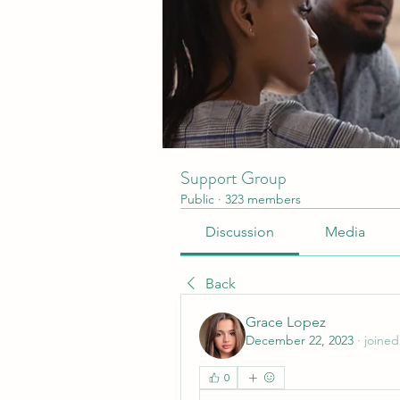
Support Group
Public
·
323 members
Discussion
Media
Back
Grace Lopez
December 22, 2023
·
joined
0