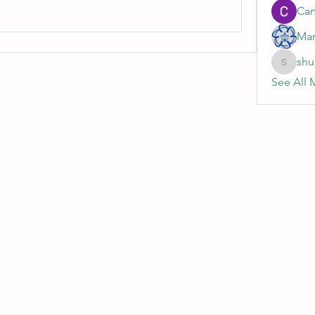
Cart
Mar
shu
shubhan
See All 