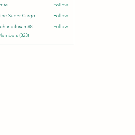
rite
Follow
ine Super Cargo
Follow
bhangifusam88
Follow
gifusam88
Members (323)