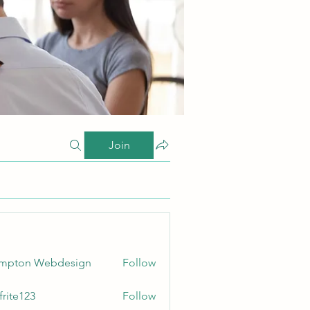
Join
ampton Webdesign
Follow
frite123
Follow
123