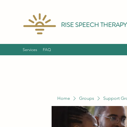
RISE SPEECH THERAPY
Services
FAQ
Home
Groups
Support Gr