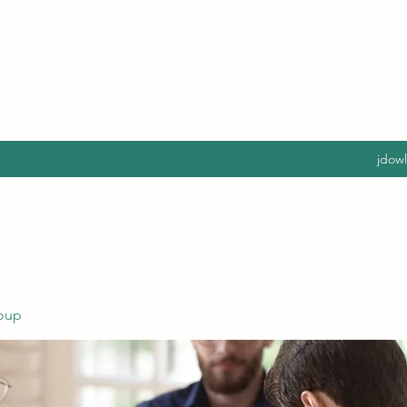
jdow
oup