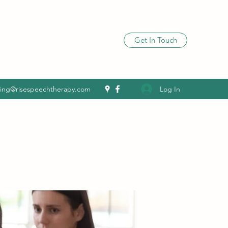
Get In Touch
Log In
ling@risespeechtherapy.com