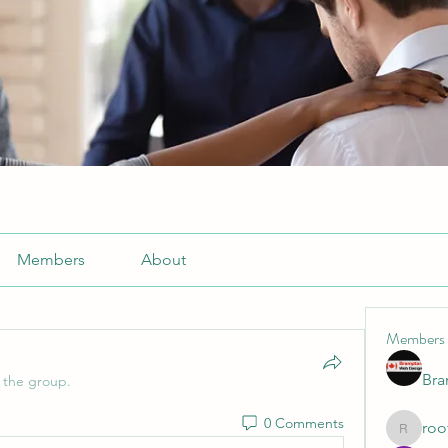
Members
About
Members
Br
 the group.
0 Comments
roo
roofrite