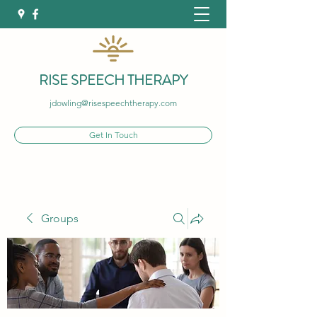
RISE SPEECH THERAPY
jdowling@risespeechtherapy.com
Get In Touch
Groups