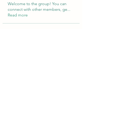
Welcome to the group! You can
connect with other members, ge
...
Read more
Members
Brampton Webdesign
Follow
roofrite123
Follow
roofrite123
Cartrite
Follow
Marine Super Cargo
Follow
shubhangifusam88
Follow
shubhangifusam88
See All Members (324)