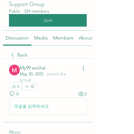
Support Group
Public
·
324 members
Join
Discussion
Media
Members
About
Back
My99 exchai
May 30, 2025
·
joined the
group.
0
0
2
댓글을 입력하세요.
About