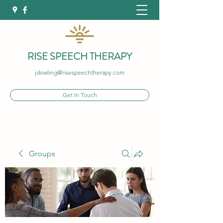
RISE SPEECH THERAPY
jdowling@risespeechtherapy.com
Get In Touch
Groups