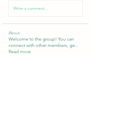
Write a comment...
About
Welcome to the group! You can
connect with other members, ge
...
Read more
Members
Brampton Webdesign
Follow
roofrite123
Follow
roofrite123
Cartrite
Follow
Marine Super Cargo
Follow
shubhangifusam88
Follow
shubhangifusam88