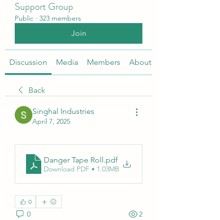
Support Group
Public
·
323 members
Join
Discussion
Media
Members
About
Back
Singhal Industries
April 7, 2025
Danger Tape Roll
.pdf
Download PDF • 1.03MB
0
0
2