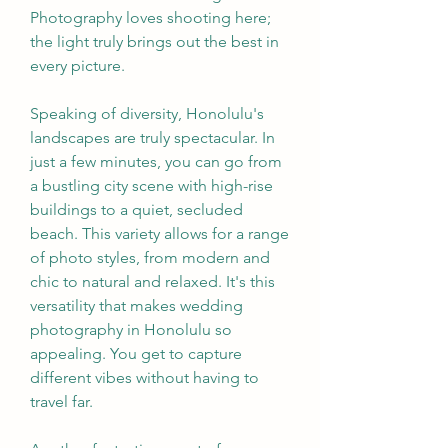
Photography loves shooting here; 
the light truly brings out the best in 
every picture.
Speaking of diversity, Honolulu's 
landscapes are truly spectacular. In 
just a few minutes, you can go from 
a bustling city scene with high-rise 
buildings to a quiet, secluded 
beach. This variety allows for a range 
of photo styles, from modern and 
chic to natural and relaxed. It's this 
versatility that makes wedding 
photography in Honolulu so 
appealing. You get to capture 
different vibes without having to 
travel far.