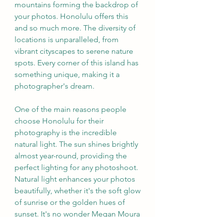
mountains forming the backdrop of 
your photos. Honolulu offers this 
and so much more. The diversity of 
locations is unparalleled, from 
vibrant cityscapes to serene nature 
spots. Every corner of this island has 
something unique, making it a 
photographer's dream.
One of the main reasons people 
choose Honolulu for their 
photography is the incredible 
natural light. The sun shines brightly 
almost year-round, providing the 
perfect lighting for any photoshoot. 
Natural light enhances your photos 
beautifully, whether it's the soft glow 
of sunrise or the golden hues of 
sunset. It's no wonder Megan Moura 