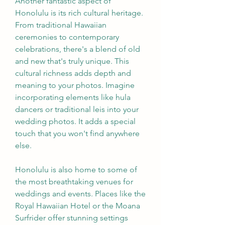
Another fantastic aspect of 
Honolulu is its rich cultural heritage. 
From traditional Hawaiian 
ceremonies to contemporary 
celebrations, there's a blend of old 
and new that's truly unique. This 
cultural richness adds depth and 
meaning to your photos. Imagine 
incorporating elements like hula 
dancers or traditional leis into your 
wedding photos. It adds a special 
touch that you won't find anywhere 
else.
Honolulu is also home to some of 
the most breathtaking venues for 
weddings and events. Places like the 
Royal Hawaiian Hotel or the Moana 
Surfrider offer stunning settings 