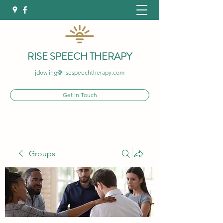
RISE SPEECH THERAPY
jdowling@risespeechtherapy.com
Get In Touch
Groups