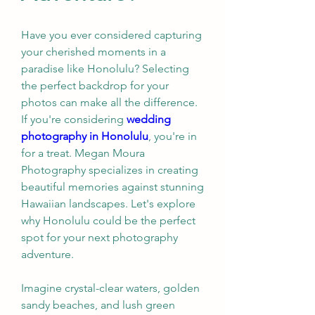
Have you ever considered capturing 
your cherished moments in a 
paradise like Honolulu? Selecting 
the perfect backdrop for your 
photos can make all the difference. 
If you're considering 
wedding 
photography in Honolulu
, you're in 
for a treat. Megan Moura 
Photography specializes in creating 
beautiful memories against stunning 
Hawaiian landscapes. Let's explore 
why Honolulu could be the perfect 
spot for your next photography 
adventure.
Imagine crystal-clear waters, golden 
sandy beaches, and lush green 