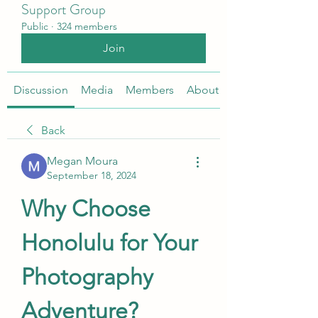
Support Group
Public
·
324 members
Join
Discussion
Media
Members
About
Back
Megan Moura
September 18, 2024
Why Choose 
Honolulu for Your 
Photography 
Adventure?