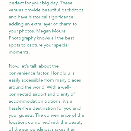
perfect for your big day. These 
venues provide beautiful backdrops 
and have historical significance, 
adding an extra layer of charm to 
your photos. Megan Moura 
Photography knows all the best 
spots to capture your special 
moments.
Now, let's talk about the 
convenience factor. Honolulu is 
easily accessible from many places 
around the world. With a well-
connected airport and plenty of 
accommodation options, it's a 
hassle-free destination for you and 
your guests. The convenience of the 
location, combined with the beauty 
of the surroundings, makes it an 