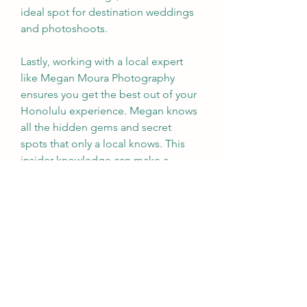
ideal spot for destination weddings 
and photoshoots. 
Lastly, working with a local expert 
like Megan Moura Photography 
ensures you get the best out of your 
Honolulu experience. Megan knows 
all the hidden gems and secret 
spots that only a local knows. This 
insider knowledge can make a 
significant difference in the quality 
and uniqueness of your photos. 
In conclusion, choosing Honolulu 
for your photography adventure is a 
decision you won't regret. The 
stunning natural light, diverse 
landscapes, rich cultural heritage, 