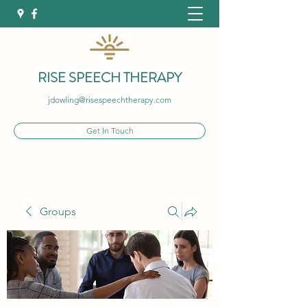
RISE SPEECH THERAPY
jdowling@risespeechtherapy.com
Get In Touch
Groups