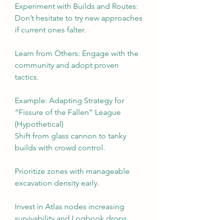
Experiment with Builds and Routes: 
Don’t hesitate to try new approaches 
if current ones falter.
Learn from Others: Engage with the 
community and adopt proven 
tactics.
Example: Adapting Strategy for 
“Fissure of the Fallen” League 
(Hypothetical)
Shift from glass cannon to tanky 
builds with crowd control.
Prioritize zones with manageable 
excavation density early.
Invest in Atlas nodes increasing 
survivability and Logbook drops.