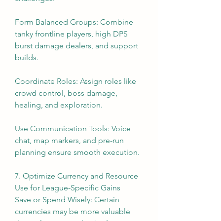
Form Balanced Groups: Combine 
tanky frontline players, high DPS 
burst damage dealers, and support 
builds.
Coordinate Roles: Assign roles like 
crowd control, boss damage, 
healing, and exploration.
Use Communication Tools: Voice 
chat, map markers, and pre-run 
planning ensure smooth execution.
7. Optimize Currency and Resource 
Use for League-Specific Gains
Save or Spend Wisely: Certain 
currencies may be more valuable 