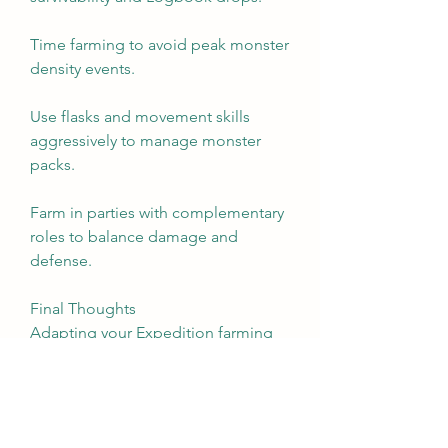
Time farming to avoid peak monster 
density events.
Use flasks and movement skills 
aggressively to manage monster 
packs.
Farm in parties with complementary 
roles to balance damage and 
defense.
Final Thoughts
Adapting your Expedition farming 
strategy to league mechanics in Path 
of Exile 2 is an ongoing, dynamic 
process. Understanding the nuances 
of each league’s impact, tailoring 