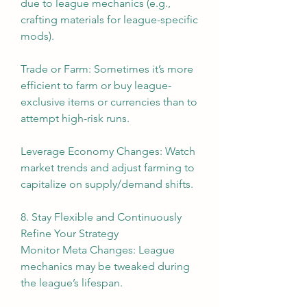
due to league mechanics (e.g., 
crafting materials for league-specific 
mods).
Trade or Farm: Sometimes it’s more 
efficient to farm or buy league-
exclusive items or currencies than to 
attempt high-risk runs.
Leverage Economy Changes: Watch 
market trends and adjust farming to 
capitalize on supply/demand shifts.
8. Stay Flexible and Continuously 
Refine Your Strategy
Monitor Meta Changes: League 
mechanics may be tweaked during 
the league’s lifespan.