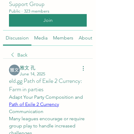
Support Group
Public
·
323 members
Join
Discussion
Media
Members
About
Back
雅文 孔
June 14, 2025
eld.gg Path of Exile 2 Currency:
Farm in parties
Adapt Your Party Composition and 
Path of Exile 2 Currency
Communication
Many leagues encourage or require 
group play to handle increased 
challenges.