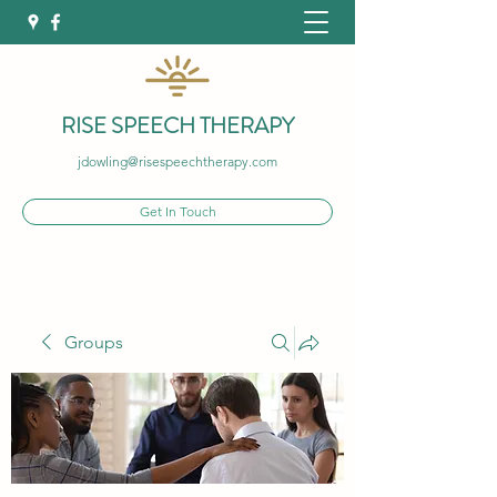
RISE SPEECH THERAPY
jdowling@risespeechtherapy.com
Get In Touch
Groups