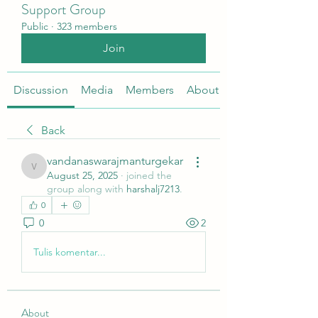
Support Group
Public
·
323 members
Join
Discussion
Media
Members
About
Back
vandanaswarajmanturgekar
vandanaswarajmanturgekar
August 25, 2025
·
joined the
group along with
harshalj7213
.
0
0
2
Tulis komentar...
About