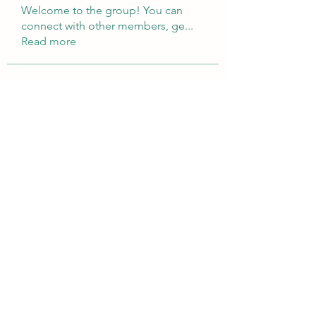
Welcome to the group! You can
connect with other members, ge
...
Read more
Members
Brampton Webdesign
Follow
roofrite123
Follow
roofrite123
Cartrite
Follow
Marine Super Cargo
Follow
shubhangifusam88
Follow
shubhangifusam88
See All Members (323)