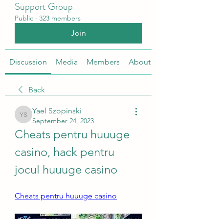
Support Group
Public
·
323 members
Join
Discussion
Media
Members
About
Back
Yael Szopinski
Yael Szopinski
September 24, 2023
Cheats pentru huuuge 
casino, hack pentru 
jocul huuuge casino
Cheats pentru huuuge casino