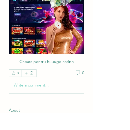
Cheats pentru huuuge casino
0
0
Write a comment...
About
Welcome to the group! You can
connect with other members, ge
...
Read more