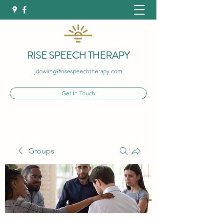
RISE SPEECH THERAPY
jdowling@risespeechtherapy.com
Get In Touch
Groups