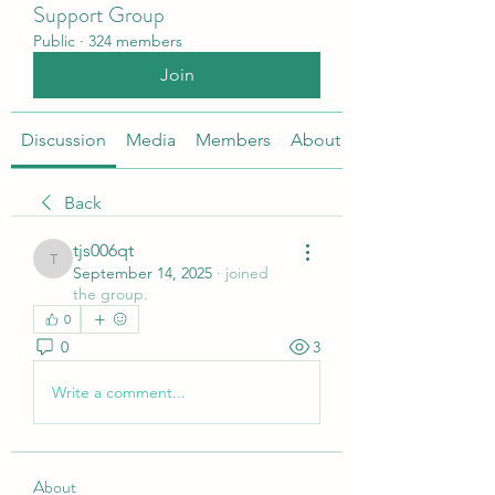
Support Group
Public
·
324 members
Join
Discussion
Media
Members
About
Back
tjs006qt
tjs006qt
September 14, 2025
·
joined
the group.
0
0
3
Write a comment...
About