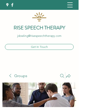
RISE SPEECH THERAPY
jdowling@risespeechtherapy.com
Get In Touch
Groups