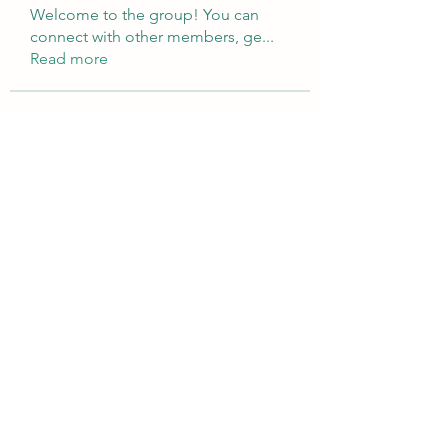
Welcome to the group! You can
connect with other members, ge
...
Read more
Members
Brampton Webdesign
Follow
roofrite123
Follow
roofrite123
Cartrite
Follow
Marine Super Cargo
Follow
shubhangifusam88
Follow
shubhangifusam88
See All Members (324)