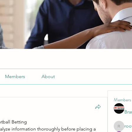
Members
About
Members
Br
tball Betting
roo
alyze information thoroughly before placing a 
roofrite