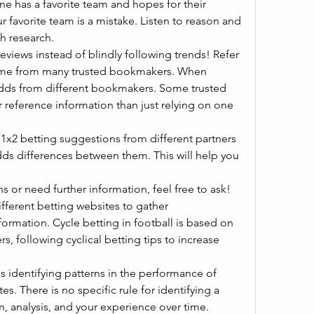
e has a favorite team and hopes for their 
r favorite team is a mistake. Listen to reason and 
h research.
reviews instead of blindly following trends! Refer 
time from many trusted bookmakers. When 
dds from different bookmakers. Some trusted 
eference information than just relying on one 
1x2 betting suggestions from different partners 
s differences between them. This will help you 
ns or need further information, feel free to ask!
fferent betting websites to gather 
rmation. Cycle betting in football is based on 
, following cyclical betting tips to increase 
es identifying patterns in the performance of 
s. There is no specific rule for identifying a 
n, analysis, and your experience over time.