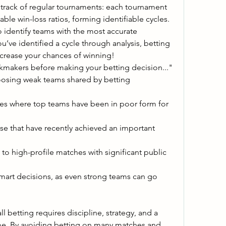
p track of regular tournaments: each tournament 
able win-loss ratios, forming identifiable cycles.
 identify teams with the most accurate 
u’ve identified a cycle through analysis, betting 
increase your chances of winning!
makers before making your betting decision..."
osing weak teams shared by betting 
s where top teams have been in poor form for 
e that have recently achieved an important 
to high-profile matches with significant public 
art decisions, as even strong teams can go 
l betting requires discipline, strategy, and a 
e. By avoiding betting on many matches and 