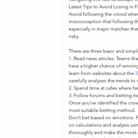
Latest Tips to Avoid Losing in F
Avoid following the crowd when 
misconception that following the
especially in major matches that
risky.
There are three basic and simpl
1. Read news articles. Teams tha
have a higher chance of winnin
learn from websites about the 
2
carefully analyzes the trends t
2. Spend time at cafes where fan
3. Follow forums and betting tr
Once you’ve identified the crow
most suitable betting method.
Don’t bet based on emotions. Foo
on calculations and analysis usin
thoroughly and make the most a