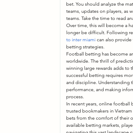
bet. You should analyze the matc
teams, updates on players, as w
teams. Take the time to read a
Over time, this will become a ha
longer be difficult. Following re
to inter miami
​​ can also provid
betting strategies.
Football betting has become an e
worldwide. The thrill of predict
winning large rewards adds to t
successful betting requires more
and discipline. Understanding th
performance, and making informe
process.
In recent years, online football
trusted bookmakers in Vietnam 
bets from the comfort of their 
available betting markets, play
navigating this vast landscape c