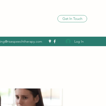
Get In Touch
Log In
ling@risespeechtherapy.com