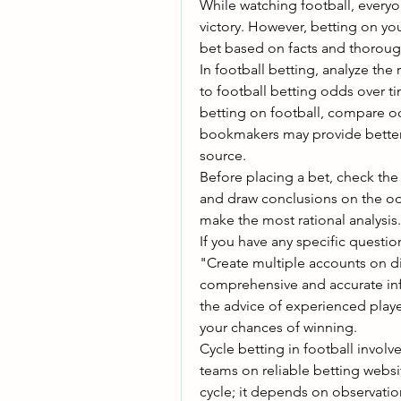
While watching football, everyon
victory. However, betting on you
bet based on facts and thoroug
In football betting, analyze the 
to football betting odds over 
betting on football, compare o
bookmakers may provide better r
source.
Before placing a bet, check the 
and draw conclusions on the odd
make the most rational analysis.
If you have any specific questio
"Create multiple accounts on di
comprehensive and accurate info
the advice of experienced players
your chances of winning.
Cycle betting in football involv
teams on reliable betting website
cycle; it depends on observatio