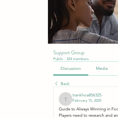
Support Group
Public
·
324 members
Discussion
Media
Back
trankhoa856325
February 15, 2025
trankhoa856325
Guide to Always Winning in Foo
Players need to research and an