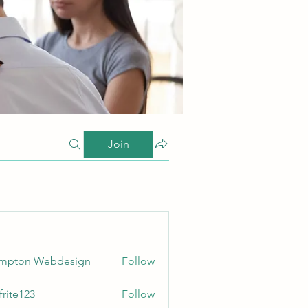
Join
ampton Webdesign
Follow
frite123
Follow
123