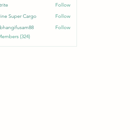
rite
Follow
ine Super Cargo
Follow
bhangifusam88
Follow
gifusam88
Members (324)