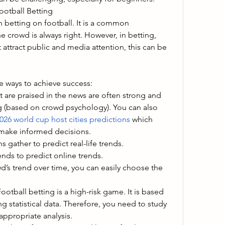
ootball Betting
betting on football. It is a common 
 crowd is always right. However, in betting, 
 attract public and media attention, this can be 
e ways to achieve success:
t are praised in the news are often strong and 
g (based on crowd psychology). You can also 
026 world cup host cities predictions
 which 
o make informed decisions.
s gather to predict real-life trends.
ends to predict online trends.
d’s trend over time, you can easily choose the 
tball betting is a high-risk game. It is based 
g statistical data. Therefore, you need to study 
ppropriate analysis.