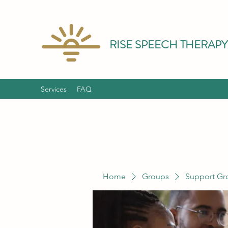
RISE SPEECH THERAPY
Services
FAQ
Home
Groups
Support Gr