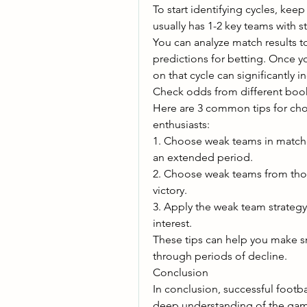
To start identifying cycles, kee
usually has 1-2 key teams with st
You can analyze match results to
predictions for betting. Once yo
on that cycle can significantly 
Check odds from different book
Here are 3 common tips for cho
enthusiasts:
1. Choose weak teams in matche
an extended period.
2. Choose weak teams from thos
victory.
3. Apply the weak team strategy 
interest.
These tips can help you make sm
through periods of decline.
Conclusion
In conclusion, successful footbal
deep understanding of the gam