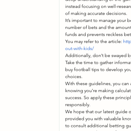
instead focusing on well-researc
of making accurate decisions.
It’s important to manage your bet
number of bets and the amount y
funds and prevents reckless bet
You may refer to the article: 
htt
out-with-kids/
Additionally, don’t be swayed b
Take the time to gather informa
buy football tips to develop you
choices.
With these guidelines, you can 
knowing you’re making calculat
success. So apply these principl
responsibly.
We hope that our latest guide on
provided you with valuable know
to consult additional betting g