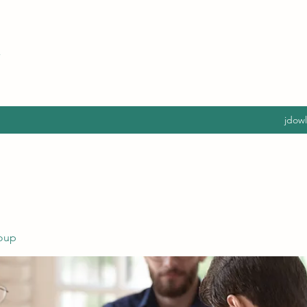
jdow
oup