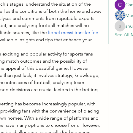
h's stages, understand the situation of the 
Cart
ell as the conditions of both the home and away 
Mar
nalyses and comments from reputable experts. 
bit, and analyzing football matches will no 
shu
shubhan
liable sources, like the 
lionel messi transfer fee 
See All 
e valuable insights and tips that enhance your 
xciting and popular activity for sports fans 
ing match outcomes and the possibility of 
he appeal of this beautiful game. However, 
 than just luck; it involves strategy, knowledge, 
e intricacies of football, analyzing team 
d decisions are crucial factors in the betting 
 betting has become increasingly popular, with 
providing fans with the convenience of placing 
own homes. With a wide range of platforms and 
ers have many options to choose from. However, 
an be challenging, especially for beginners.