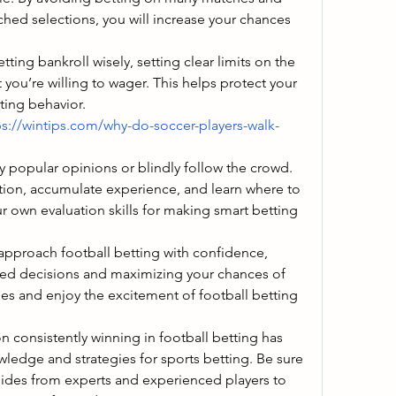
hed selections, you will increase your chances 
ting bankroll wisely, setting clear limits on the 
ou’re willing to wager. This helps protect your 
ting behavior.
ps://wintips.com/why-do-soccer-players-walk-
y popular opinions or blindly follow the crowd. 
tion, accumulate experience, and learn where to 
r own evaluation skills for making smart betting 
approach football betting with confidence, 
ed decisions and maximizing your chances of 
es and enjoy the excitement of football betting 
 consistently winning in football betting has 
ledge and strategies for sports betting. Be sure 
uides from experts and experienced players to 