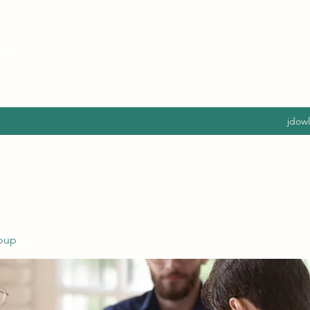
jdow
oup