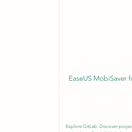
EaseUS MobiSaver for
Explore GitLab. Discover projec