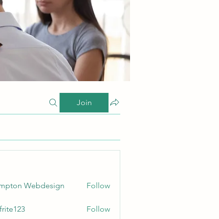
Join
ampton Webdesign
Follow
frite123
Follow
123