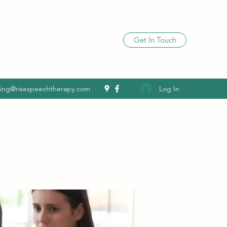
Get In Touch
Log In
ling@risespeechtherapy.com