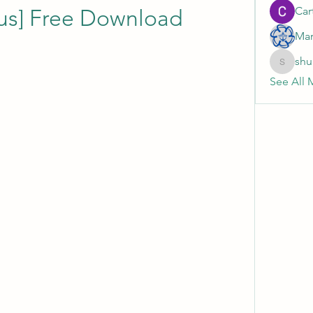
Cart
us] Free Download
Mar
shu
shubhan
See All 