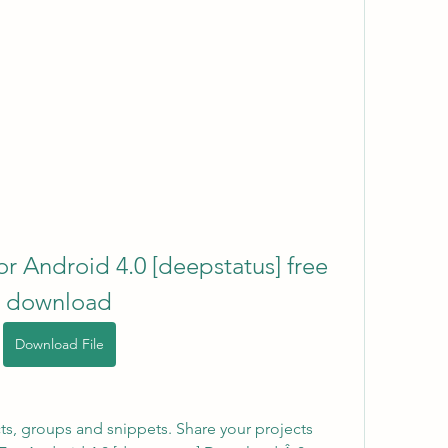
 Android 4.0 [deepstatus] free 
download
Download File
ts, groups and snippets. Share your projects 