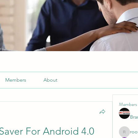
Members
About
Members
Br
aver For Android 4.0 
roo
roofrite