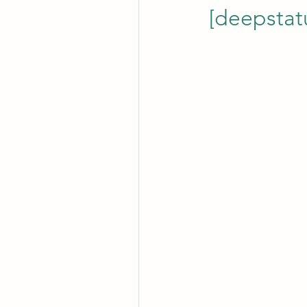
[deepstat