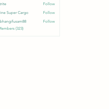
rite
Follow
ine Super Cargo
Follow
bhangifusam88
Follow
gifusam88
Members (323)