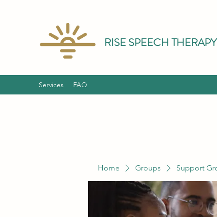
RISE SPEECH THERAPY
Services
FAQ
Home
Groups
Support Gr