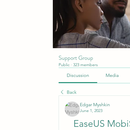
Support Group
Public
·
323 members
Discussion
Media
Back
Edgar Myshkin
June 1, 2023
EaseUS MobiS