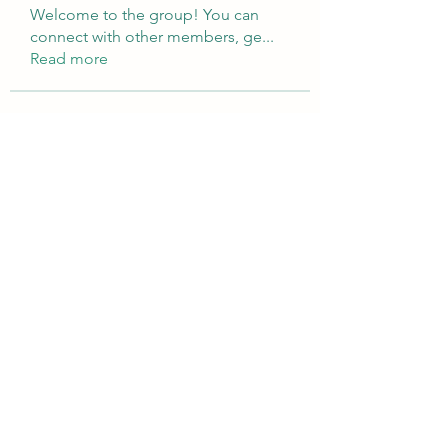
Welcome to the group! You can
connect with other members, ge
...
Read more
Members
Brampton Webdesign
Follow
roofrite123
Follow
roofrite123
Cartrite
Follow
Marine Super Cargo
Follow
shubhangifusam88
Follow
shubhangifusam88
See All Members (324)