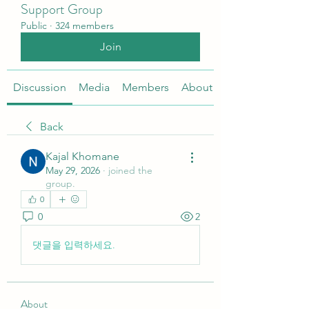
Support Group
Public
·
324 members
Join
Discussion
Media
Members
About
Back
Kajal Khomane
May 29, 2026
·
joined the
group.
0
0
2
댓글을 입력하세요.
About