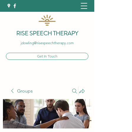
RISE SPEECH THERAPY
jdowling@risespeechtherapy.com
Get In Touch
Groups